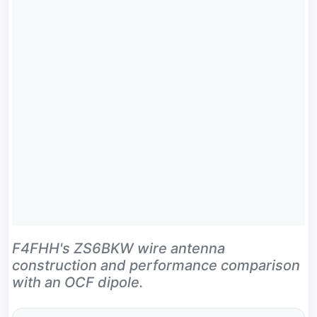
F4FHH's ZS6BKW wire antenna
construction and performance comparison
with an OCF dipole.