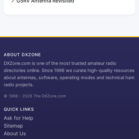
G5RV Antenna Revisited
ABOUT DXZONE
DXZone.com is one of the most trusted amateur radio
directories online. Since 1996 we curate high-quality resources
about antennas, software, operating modes and technical ham
radio projects.
© 1996 – 2026 The DXZone.com
QUICK LINKS
Ask for Help
Sitemap
About Us