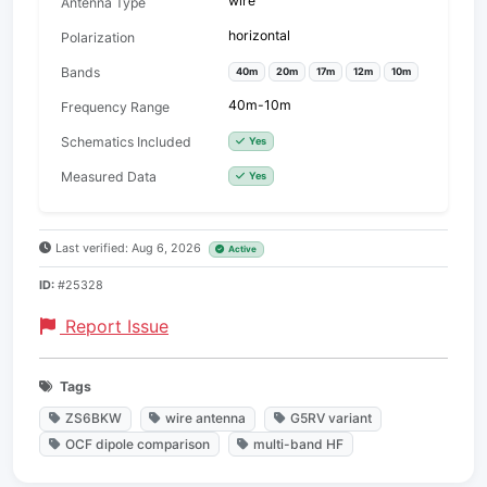
wire
Antenna Type
horizontal
Polarization
Bands
40m
20m
17m
12m
10m
40m-10m
Frequency Range
Schematics Included
Yes
Measured Data
Yes
Last verified: Aug 6, 2026
Active
ID:
#25328
Report Issue
Tags
ZS6BKW
wire antenna
G5RV variant
OCF dipole comparison
multi-band HF