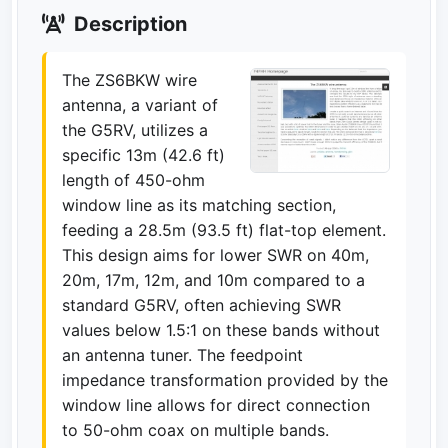
Description
The ZS6BKW wire
antenna, a variant of
the G5RV, utilizes a
specific 13m (42.6 ft)
length of 450-ohm
window line as its matching section,
feeding a 28.5m (93.5 ft) flat-top element.
This design aims for lower SWR on 40m,
20m, 17m, 12m, and 10m compared to a
standard G5RV, often achieving SWR
values below 1.5:1 on these bands without
an antenna tuner. The feedpoint
impedance transformation provided by the
window line allows for direct connection
to 50-ohm coax on multiple bands.