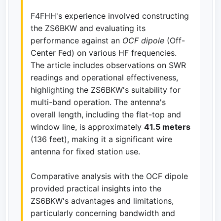
F4FHH's experience involved constructing
the ZS6BKW and evaluating its
performance against an
OCF dipole
(Off-
Center Fed) on various HF frequencies.
The article includes observations on SWR
readings and operational effectiveness,
highlighting the ZS6BKW's suitability for
multi-band operation. The antenna's
overall length, including the flat-top and
window line, is approximately
41.5 meters
(136 feet), making it a significant wire
antenna for fixed station use.
Comparative analysis with the OCF dipole
provided practical insights into the
ZS6BKW's advantages and limitations,
particularly concerning bandwidth and