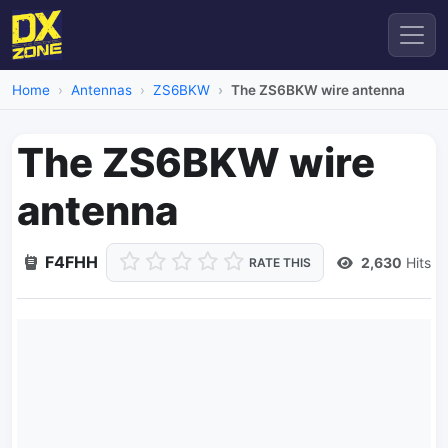
Home
Antennas
ZS6BKW
The ZS6BKW wire antenna
The ZS6BKW wire
antenna
F4FHH
2,630
Hits
RATE THIS