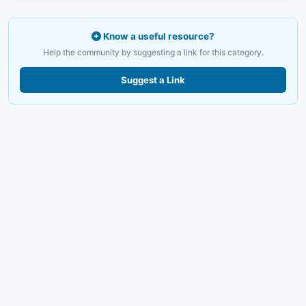
Know a useful resource?
Help the community by suggesting a link for this category.
Suggest a Link