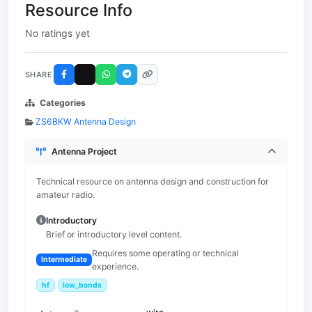
Resource Info
No ratings yet
SHARE
Categories
ZS6BKW Antenna Design
Antenna Project
Technical resource on antenna design and construction for
amateur radio.
Introductory
Brief or introductory level content.
Requires some operating or technical
Intermediate
experience.
hf
low_bands