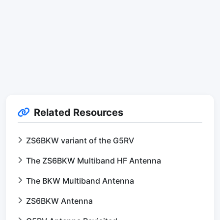
Related Resources
ZS6BKW variant of the G5RV
The ZS6BKW Multiband HF Antenna
The BKW Multiband Antenna
ZS6BKW Antenna