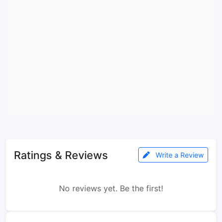
Ratings & Reviews
Write a Review
No reviews yet. Be the first!