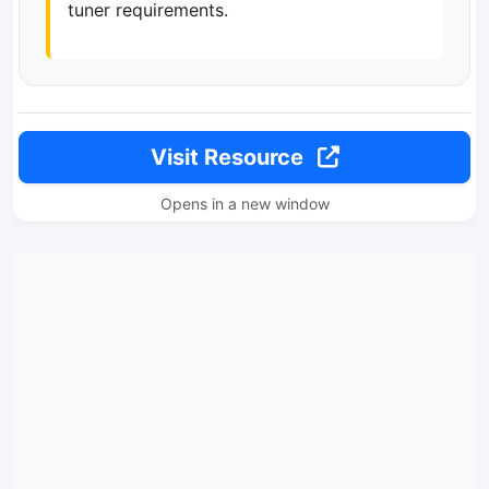
tuner requirements.
Visit Resource
Opens in a new window