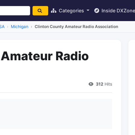
Categories
Inside DXZon
SA
Michigan
Clinton County Amateur Radio Association
 Amateur Radio
312
Hits