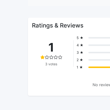
Ratings & Reviews
5 ★
1
4 ★
3 ★
2 ★
3 votes
1 ★
No review