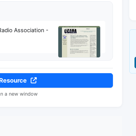
adio Association -
 Resource
in a new window