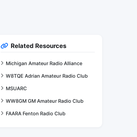
Related Resources
Michigan Amateur Radio Alliance
W8TQE Adrian Amateur Radio Club
MSUARC
WW8GM GM Amateur Radio Club
FAARA Fenton Radio Club