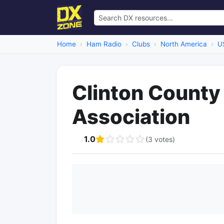
Home
Ham Radio
Clubs
North America
U
Clinton County
Association
1.0
(3 votes)