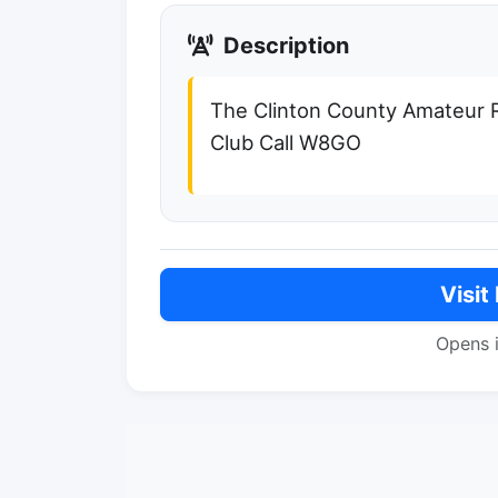
Description
The Clinton County Amateur R
Club Call W8GO
Visit
Opens 