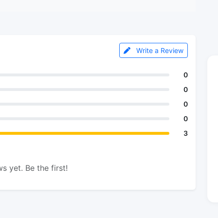
Write a Review
0
0
0
0
3
s yet. Be the first!