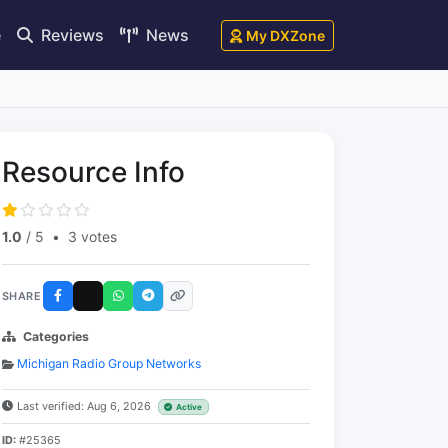
e
Reviews
News
My DXZone
Resource Info
1.0
/ 5
•
3 votes
SHARE
Categories
Michigan Radio Group Networks
Last verified: Aug 6, 2026
Active
ID:
#25365