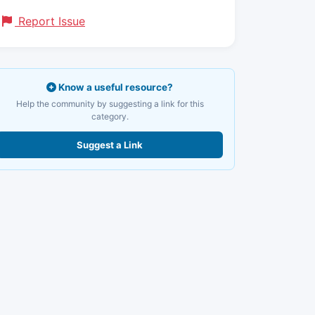
Report Issue
Know a useful resource?
Help the community by suggesting a link for this
category.
Suggest a Link