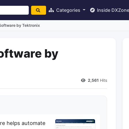
Categories
Inside DXZon
Software by Tektronix
oftware by
2,561
Hits
are helps automate