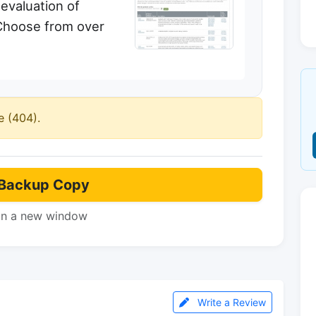
evaluation of
Choose from over
e (404).
Backup Copy
in a new window
Write a Review