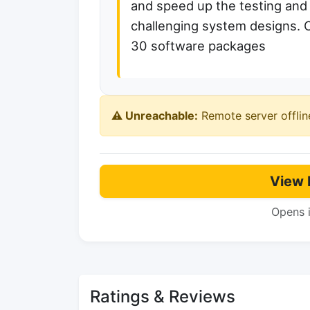
and speed up the testing and 
challenging system designs. 
30 software packages
⚠️ Unreachable:
Remote server offlin
View 
Opens 
Ratings & Reviews