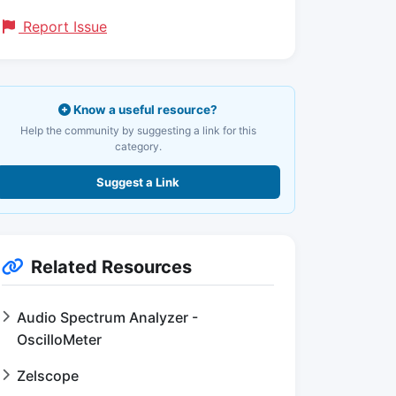
Report Issue
Know a useful resource?
Help the community by suggesting a link for this
category.
Suggest a Link
Related Resources
Audio Spectrum Analyzer -
OscilloMeter
Zelscope