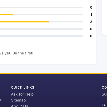
0
1
2
0
0
s yet. Be the first!
QUICK LINKS
CO
Ask for Help
Su
h-
Sitemap
FO
About Us