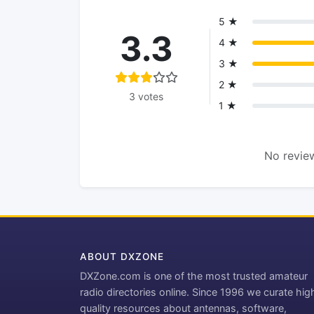
5 ★
3.3
4 ★
3 ★
2 ★
3 votes
1 ★
No review
ABOUT DXZONE
DXZone.com is one of the most trusted amateur
radio directories online. Since 1996 we curate hig
quality resources about antennas, software,