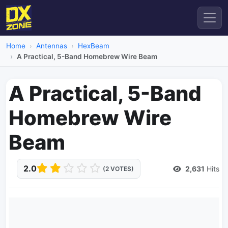
Home
Antennas
HexBeam
A Practical, 5-Band Homebrew Wire Beam
A Practical, 5-Band
Homebrew Wire
Beam
2.0
2,631
Hits
(2 VOTES)