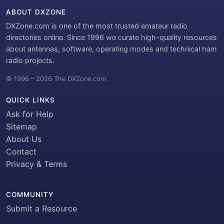
ABOUT DXZONE
DXZone.com is one of the most trusted amateur radio
directories online. Since 1996 we curate high-quality resources
about antennas, software, operating modes and technical ham
radio projects.
© 1996 – 2026 The DXZone.com
QUICK LINKS
Ask for Help
Sitemap
About Us
Contact
Privacy & Terms
COMMUNITY
Submit a Resource