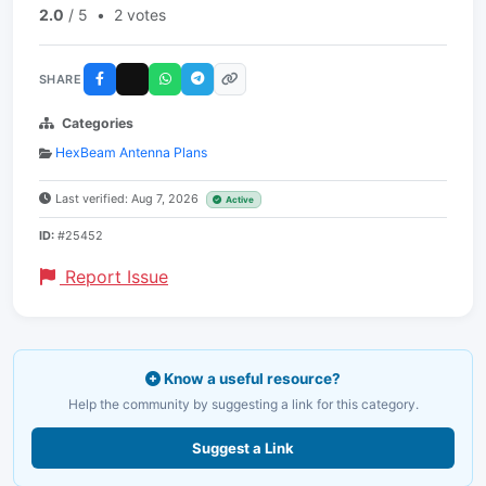
2.0
/ 5
•
2 votes
SHARE
Categories
HexBeam Antenna Plans
Last verified: Aug 7, 2026
Active
ID:
#25452
Report Issue
Know a useful resource?
Help the community by suggesting a link for this category.
Suggest a Link