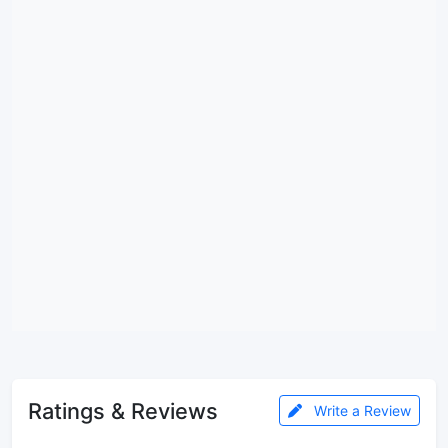
Ratings & Reviews
Write a Review