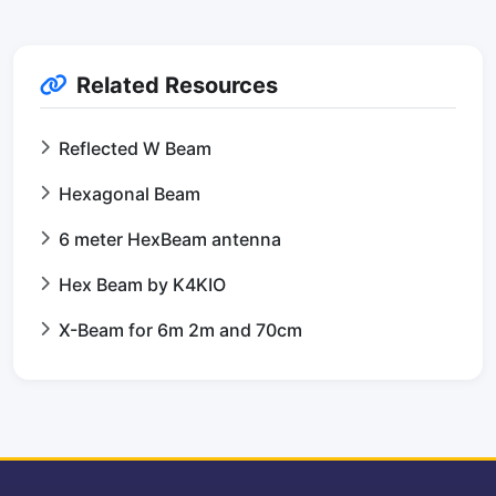
Related Resources
Reflected W Beam
Hexagonal Beam
6 meter HexBeam antenna
Hex Beam by K4KIO
X-Beam for 6m 2m and 70cm