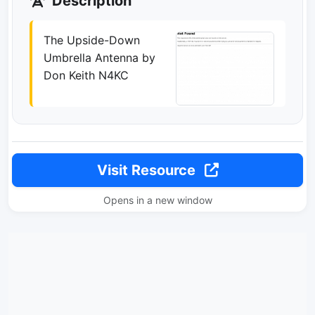
Description
The Upside-Down
Umbrella Antenna by
Don Keith N4KC
Visit Resource
Opens in a new window