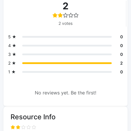
2
2 votes
5 ★
0
4 ★
0
3 ★
0
2 ★
2
1 ★
0
No reviews yet. Be the first!
Resource Info