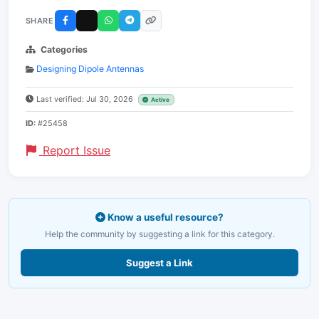
SHARE
Categories
Designing Dipole Antennas
Last verified: Jul 30, 2026
Active
ID:
#25458
Report Issue
Know a useful resource?
Help the community by suggesting a link for this category.
Suggest a Link