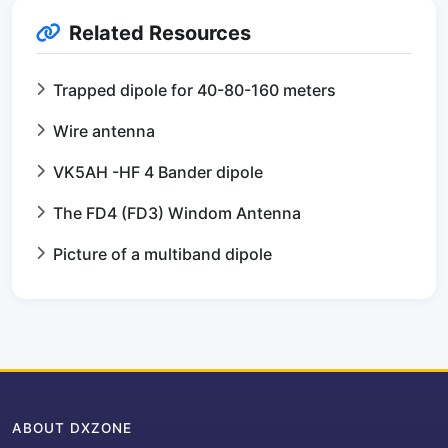
Related Resources
Trapped dipole for 40-80-160 meters
Wire antenna
VK5AH -HF 4 Bander dipole
The FD4 (FD3) Windom Antenna
Picture of a multiband dipole
ABOUT DXZONE