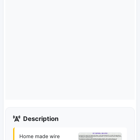
Description
Home made wire