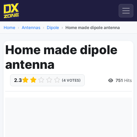
Home
Antennas
Dipole
Home made dipole antenna
Home made dipole
antenna
2.3
751
Hits
(4 VOTES)