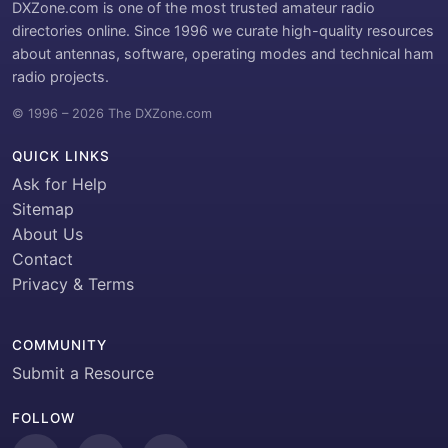
DXZone.com is one of the most trusted amateur radio
directories online. Since 1996 we curate high-quality resources
about antennas, software, operating modes and technical ham
radio projects.
© 1996 – 2026 The DXZone.com
QUICK LINKS
Ask for Help
Sitemap
About Us
Contact
Privacy & Terms
COMMUNITY
Submit a Resource
FOLLOW