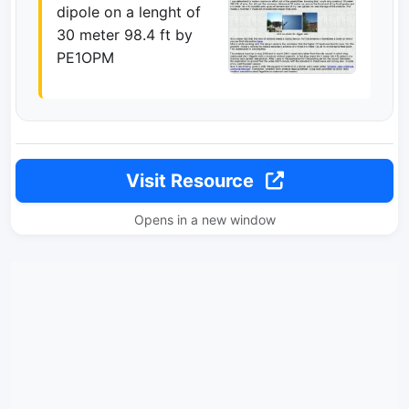
dipole on a lenght of
30 meter 98.4 ft by
PE1OPM
Visit Resource
Opens in a new window