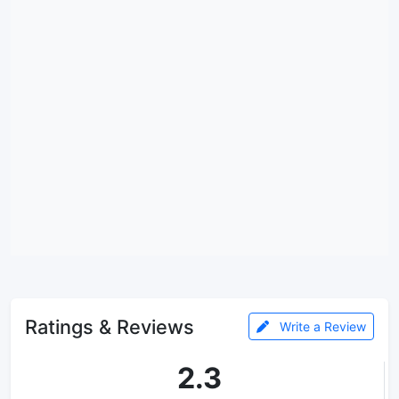
Ratings & Reviews
Write a Review
2.3