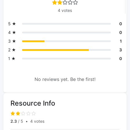
4 votes
5 ★
0
4 ★
0
3 ★
1
2 ★
3
1 ★
0
No reviews yet. Be the first!
Resource Info
2.3
/ 5
•
4 votes