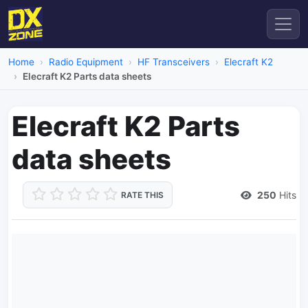
Home
Radio Equipment
HF Transceivers
Elecraft K2
Elecraft K2 Parts data sheets
Elecraft K2 Parts
data sheets
250
Hits
RATE THIS