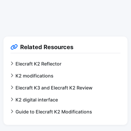
Related Resources
Elecraft K2 Reflector
K2 modifications
Elecraft K3 and Elecraft K2 Review
K2 digital interface
Guide to Elecraft K2 Modifications