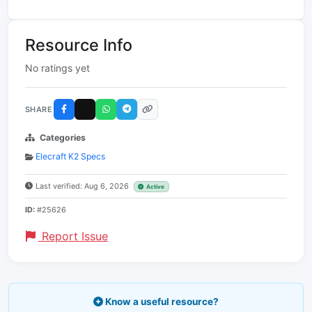
Resource Info
No ratings yet
SHARE
Categories
Elecraft K2 Specs
Last verified: Aug 6, 2026
Active
ID:
#25626
Report Issue
Know a useful resource?