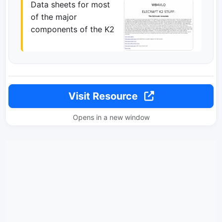
Data sheets for most
of the major
components of the K2
Visit Resource
Opens in a new window