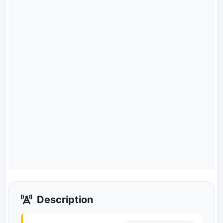
Description