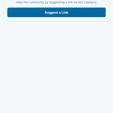
Help the community by suggesting a link for this category.
Suggest a Link