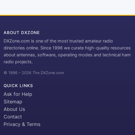
ABOUT DXZONE
DXZone.com is one of the most trusted amateur radio
directories online. Since 1996 we curate high-quality resources
about antennas, software, operating modes and technical ham
radio projects.
© 1996 – 2026 The DXZone.com
QUICK LINKS
Ask for Help
Sitemap
About Us
Contact
Privacy & Terms