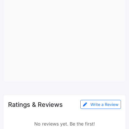
Ratings & Reviews
Write a Review
No reviews yet. Be the first!