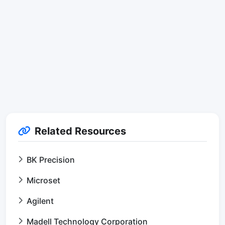
Related Resources
BK Precision
Microset
Agilent
Madell Technology Corporation