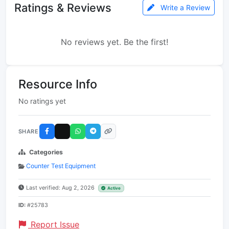
Ratings & Reviews
Write a Review
No reviews yet. Be the first!
Resource Info
No ratings yet
SHARE
Categories
Counter Test Equipment
Last verified: Aug 2, 2026
Active
ID:
#25783
Report Issue