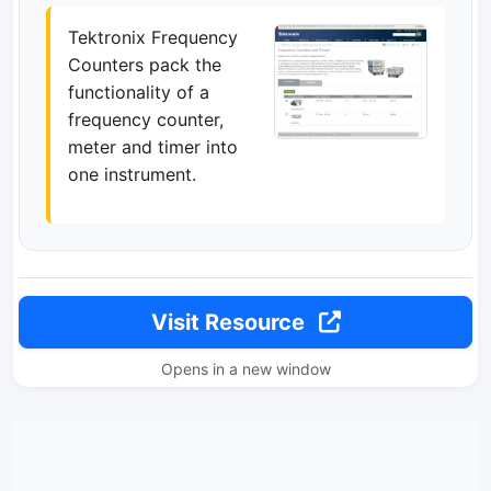
Tektronix Frequency
Counters pack the
functionality of a
frequency counter,
meter and timer into
one instrument.
Visit Resource
Opens in a new window