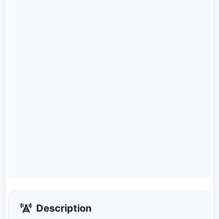
Description