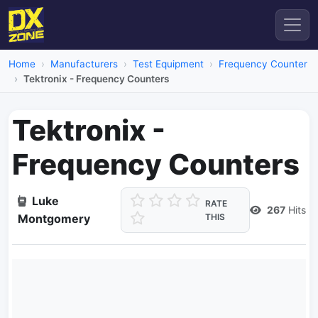
Home
Manufacturers
Test Equipment
Frequency Counter
Tektronix - Frequency Counters
Tektronix -
Frequency Counters
Luke
RATE
267
Hits
Montgomery
THIS