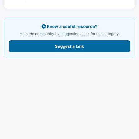
Know a useful resource?
Help the community by suggesting a link for this category.
Suggest a Link