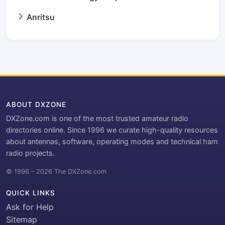
Anritsu
ABOUT DXZONE
DXZone.com is one of the most trusted amateur radio
directories online. Since 1996 we curate high-quality resources
about antennas, software, operating modes and technical ham
radio projects.
© 1996 – 2026 The DXZone.com
QUICK LINKS
Ask for Help
Sitemap