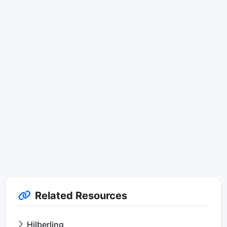
Related Resources
Hilberling