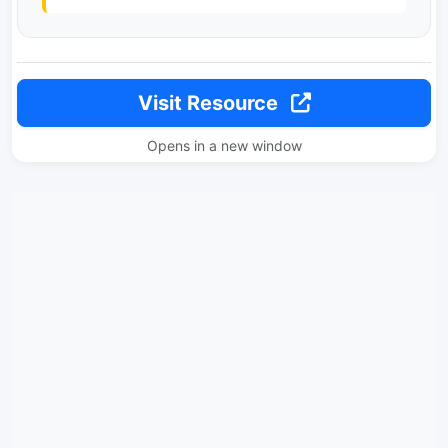
Visit Resource
Opens in a new window