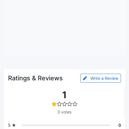
Ratings & Reviews
Write a Review
1
3 votes
5 ★
0