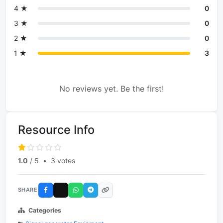
4 ★
0
3 ★
0
2 ★
0
1 ★
3
No reviews yet. Be the first!
Resource Info
1.0
/ 5
•
3 votes
SHARE
Categories