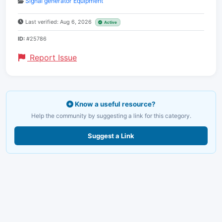
Signal generator Equipment
Last verified: Aug 6, 2026
Active
ID:
#25786
Report Issue
Know a useful resource?
Help the community by suggesting a link for this category.
Suggest a Link