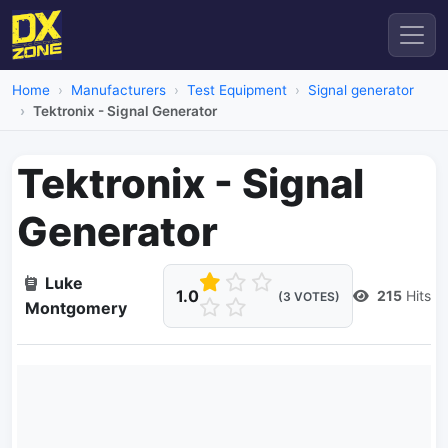
Home
Manufacturers
Test Equipment
Signal generator
Tektronix - Signal Generator
Tektronix - Signal
Generator
Luke
1.0
215
Hits
(3 VOTES)
Montgomery