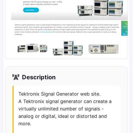
Description
Tektronix Signal Generator web site.
A Tektronix signal generator can create a
virtually unlimited number of signals -
analog or digital, ideal or distorted and
more.