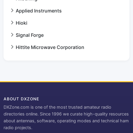
Applied Instruments
Hioki
Signal Forge
Hittite Microwave Corporation
ABOUT DXZONE
DXZone.com is one of the most trusted amateur radio
directories online. Since 1996 we curate high-quality resources
about antennas, software, operating modes and technical ham
radio projects.