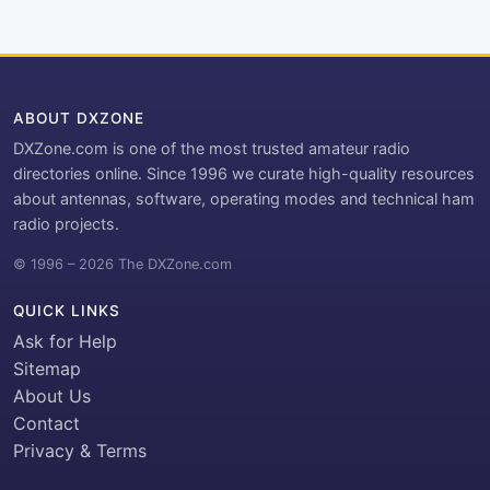
ABOUT DXZONE
DXZone.com is one of the most trusted amateur radio
directories online. Since 1996 we curate high-quality resources
about antennas, software, operating modes and technical ham
radio projects.
© 1996 – 2026 The DXZone.com
QUICK LINKS
Ask for Help
Sitemap
About Us
Contact
Privacy & Terms