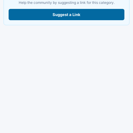
Help the community by suggesting a link for this category.
Suggest a Link