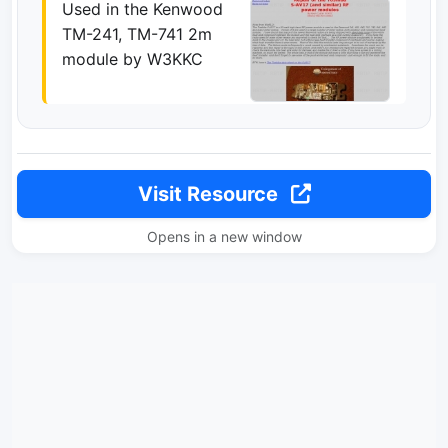
Used in the Kenwood
TM-241, TM-741 2m
module by W3KKC
Visit Resource
Opens in a new window