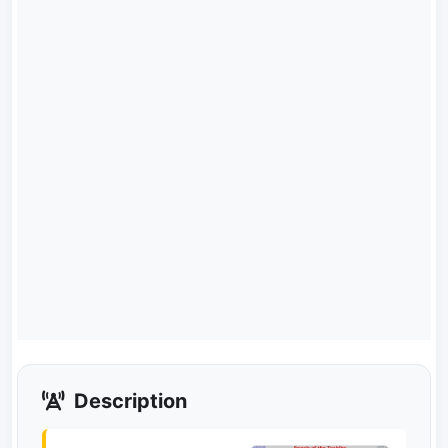
Description