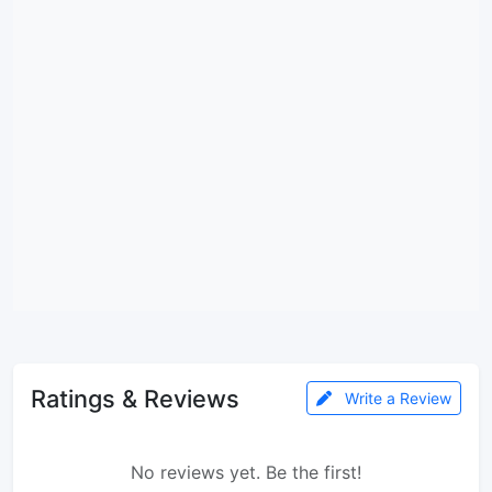
Ratings & Reviews
Write a Review
No reviews yet. Be the first!