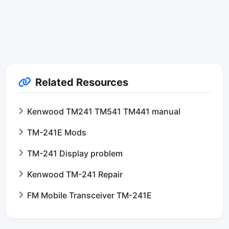
Related Resources
Kenwood TM241 TM541 TM441 manual
TM-241E Mods
TM-241 Display problem
Kenwood TM-241 Repair
FM Mobile Transceiver TM-241E