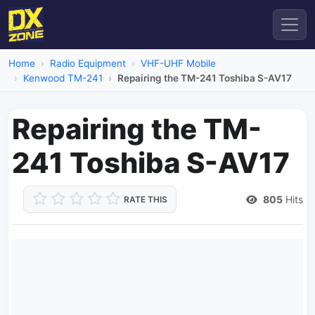
Home
Radio Equipment
VHF-UHF Mobile
Kenwood TM-241
Repairing the TM-241 Toshiba S-AV17
Repairing the TM-
241 Toshiba S-AV17
805
Hits
RATE THIS