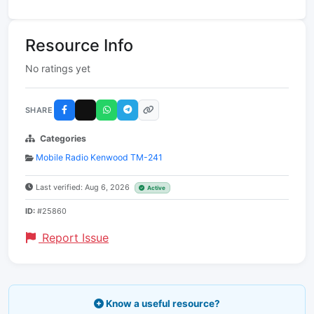
Resource Info
No ratings yet
SHARE
Categories
Mobile Radio Kenwood TM-241
Last verified: Aug 6, 2026
Active
ID:
#25860
Report Issue
Know a useful resource?