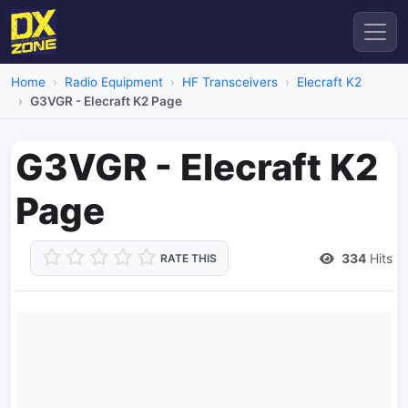
Home
Radio Equipment
HF Transceivers
Elecraft K2
G3VGR - Elecraft K2 Page
G3VGR - Elecraft K2
Page
334
Hits
RATE THIS