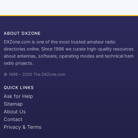
ABOUT DXZONE
DXZone.com is one of the most trusted amateur radio
directories online. Since 1996 we curate high-quality resources
about antennas, software, operating modes and technical ham
radio projects.
© 1996 – 2026 The DXZone.com
QUICK LINKS
Ask for Help
Sitemap
About Us
Contact
Privacy & Terms