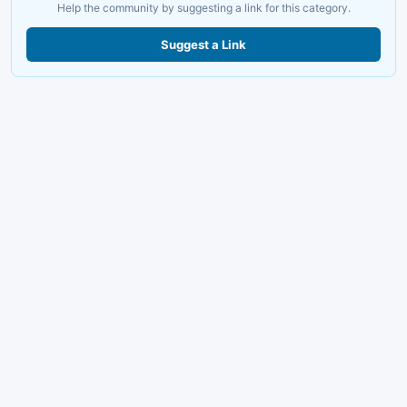
Help the community by suggesting a link for this category.
Suggest a Link