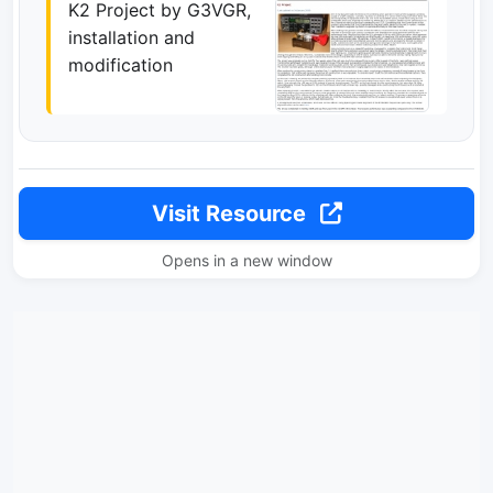
K2 Project by G3VGR,
installation and
modification
Visit Resource
Opens in a new window