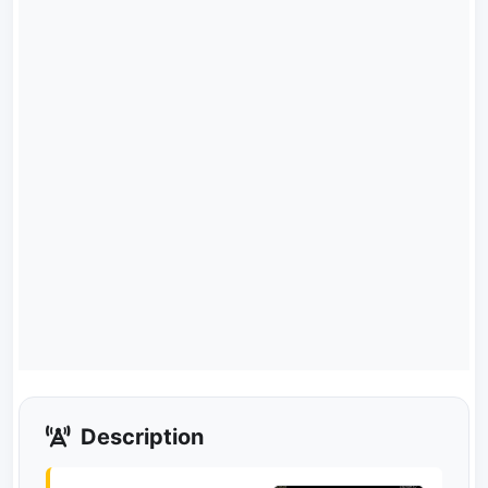
Description