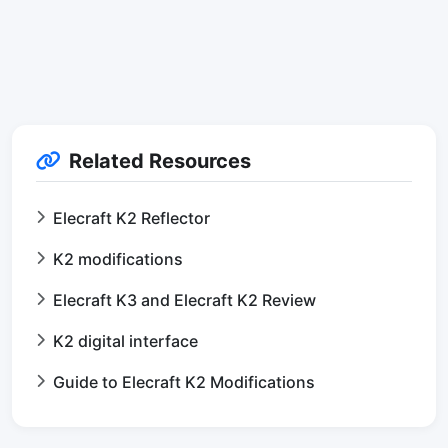
Related Resources
Elecraft K2 Reflector
K2 modifications
Elecraft K3 and Elecraft K2 Review
K2 digital interface
Guide to Elecraft K2 Modifications