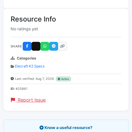
Resource Info
No ratings yet
SHARE
Categories
Elecraft K2 Specs
Last verified: Aug 7, 2026
Active
ID:
#25861
Report Issue
Know a useful resource?