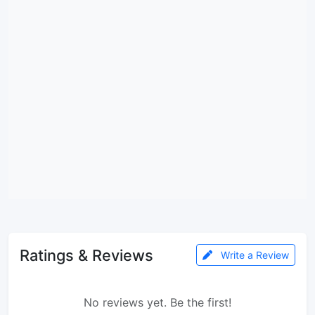
Ratings & Reviews
Write a Review
No reviews yet. Be the first!