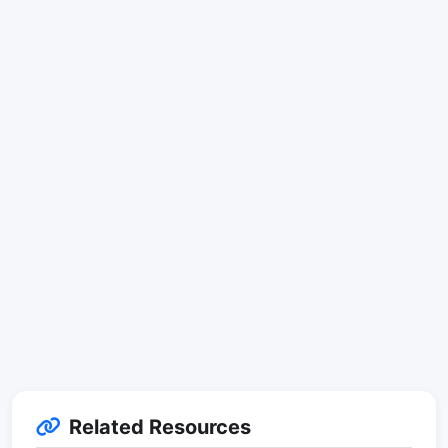
Related Resources