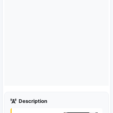
Description