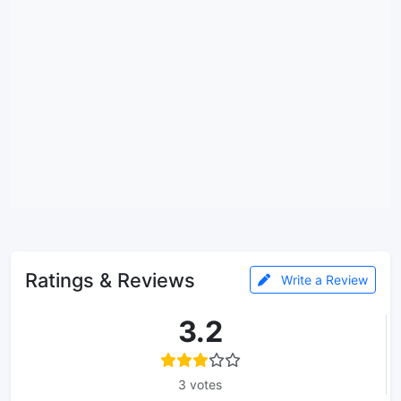
Ratings & Reviews
Write a Review
3.2
3 votes