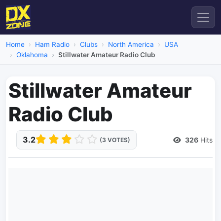
Home
Ham Radio
Clubs
North America
USA
Oklahoma
Stillwater Amateur Radio Club
Stillwater Amateur
Radio Club
3.2
326
Hits
(3 VOTES)