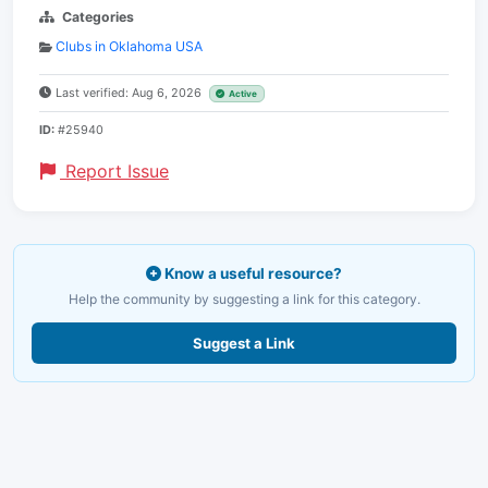
Categories
Clubs in Oklahoma USA
Last verified: Aug 6, 2026
Active
ID:
#25940
Report Issue
Know a useful resource?
Help the community by suggesting a link for this category.
Suggest a Link