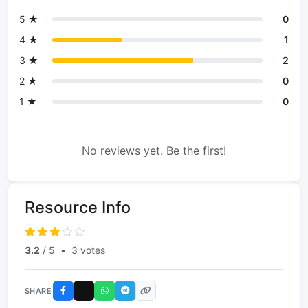
5 ★
0
4 ★
1
3 ★
2
2 ★
0
1 ★
0
No reviews yet. Be the first!
Resource Info
3.2
/ 5
•
3 votes
SHARE