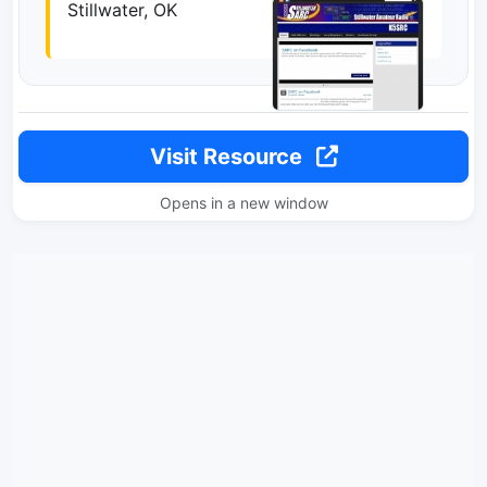
Stillwater, OK
Visit Resource
Opens in a new window