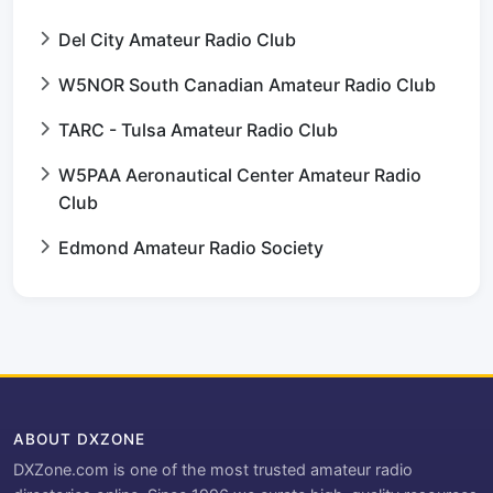
Del City Amateur Radio Club
W5NOR South Canadian Amateur Radio Club
TARC - Tulsa Amateur Radio Club
W5PAA Aeronautical Center Amateur Radio
Club
Edmond Amateur Radio Society
ABOUT DXZONE
DXZone.com is one of the most trusted amateur radio