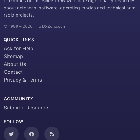
directories online. Since 1996 we curate high-quality resources
about antennas, software, operating modes and technical ham
radio projects.
© 1996 – 2026 The DXZone.com
QUICK LINKS
Ask for Help
Sitemap
About Us
Contact
Privacy & Terms
COMMUNITY
Submit a Resource
FOLLOW