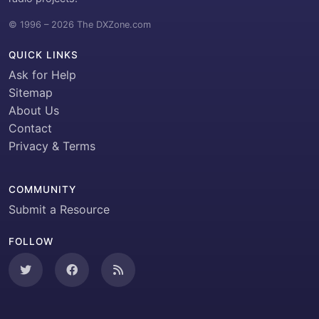
© 1996 – 2026 The DXZone.com
QUICK LINKS
Ask for Help
Sitemap
About Us
Contact
Privacy & Terms
COMMUNITY
Submit a Resource
FOLLOW