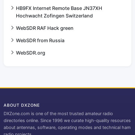
HB9FX Internet Remote Base JN37XH
Hochwacht Zofingen Switzerland
WebSDR RAF Hack green
WebSDR from Russia
WebSDR.org
ABOUT DXZONE
DXZone.com is one of the most trusted amateur radio
directories online. Since 1996 we curate high-quality resources
about antennas, software, operating modes and technical ham
radio projects.