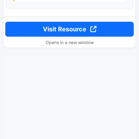
Visit Resource
Opens in a new window