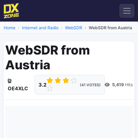
Home
Internet and Radio
WebSDR
WebSDR from Austria
WebSDR from
Austria
3.2
5,419
Hits
(41 VOTES)
OE4XLC