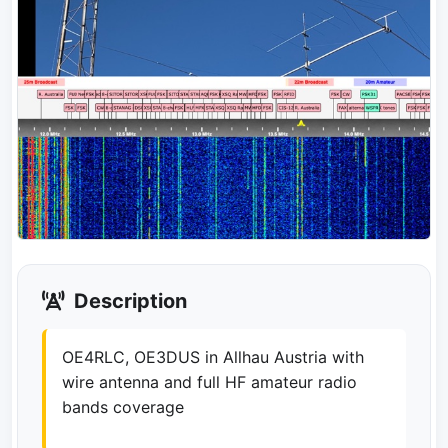
Description
OE4RLC, OE3DUS in Allhau Austria with
wire antenna and full HF amateur radio
bands coverage