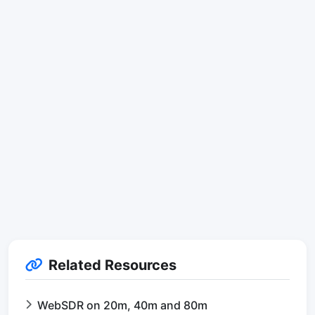
Related Resources
WebSDR on 20m, 40m and 80m