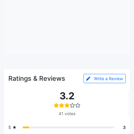
Ratings & Reviews
Write a Review
3.2
41 votes
5 ★
3