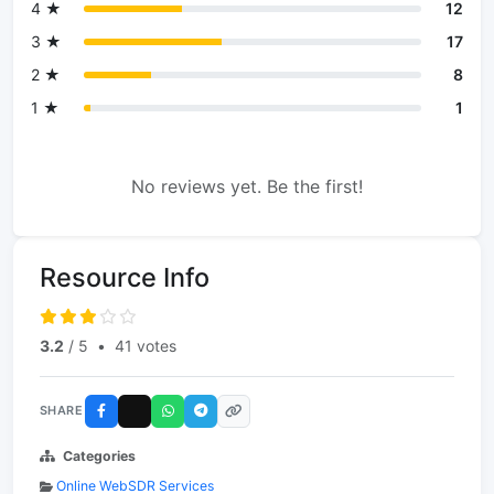
4 ★
12
3 ★
17
2 ★
8
1 ★
1
No reviews yet. Be the first!
Resource Info
3.2
/ 5
•
41 votes
SHARE
Categories
Online WebSDR Services