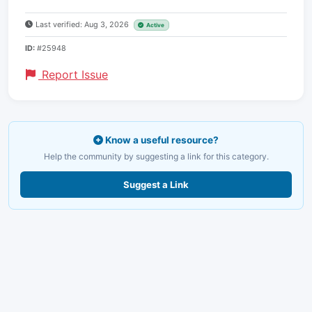
Last verified: Aug 3, 2026
Active
ID:
#25948
Report Issue
Know a useful resource?
Help the community by suggesting a link for this category.
Suggest a Link