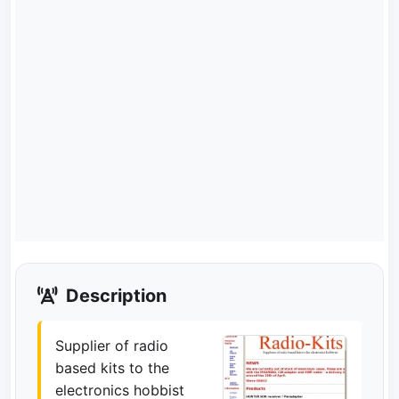
Description
Supplier of radio
based kits to the
electronics hobbist