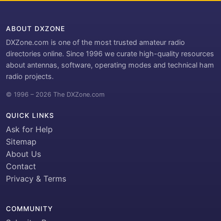
ABOUT DXZONE
DXZone.com is one of the most trusted amateur radio
directories online. Since 1996 we curate high-quality resources
about antennas, software, operating modes and technical ham
radio projects.
© 1996 – 2026 The DXZone.com
QUICK LINKS
Ask for Help
Sitemap
About Us
Contact
Privacy & Terms
COMMUNITY