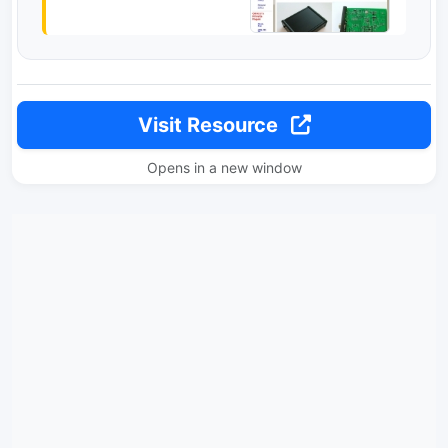
Visit Resource
Opens in a new window