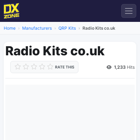
Home
Manufacturers
QRP Kits
Radio Kits co.uk
Radio Kits co.uk
1,233
Hits
RATE THIS