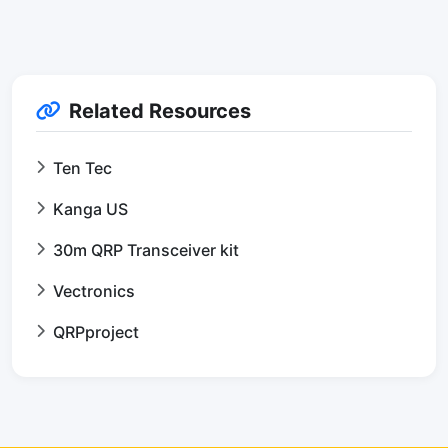
Related Resources
Ten Tec
Kanga US
30m QRP Transceiver kit
Vectronics
QRPproject