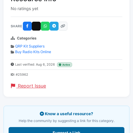
No ratings yet
SHARE
Categories
QRP Kit Suppliers
Buy Radio Kits Online
Last verified: Aug 6, 2026
Active
ID:
#25962
Report Issue
Know a useful resource?
Help the community by suggesting a link for this category.
Suggest a Link