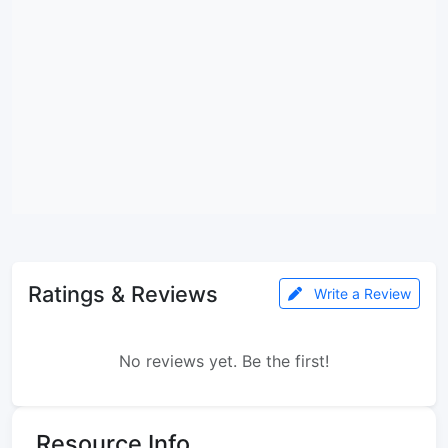
Ratings & Reviews
Write a Review
No reviews yet. Be the first!
Resource Info