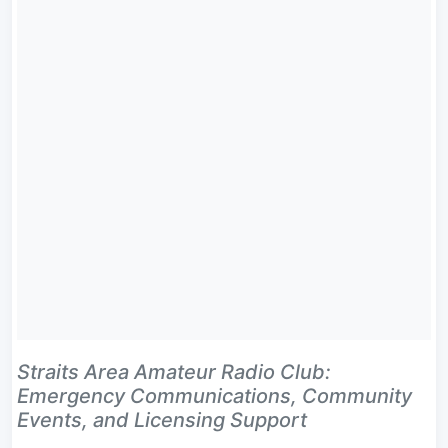
Straits Area Amateur Radio Club:
Emergency Communications, Community
Events, and Licensing Support