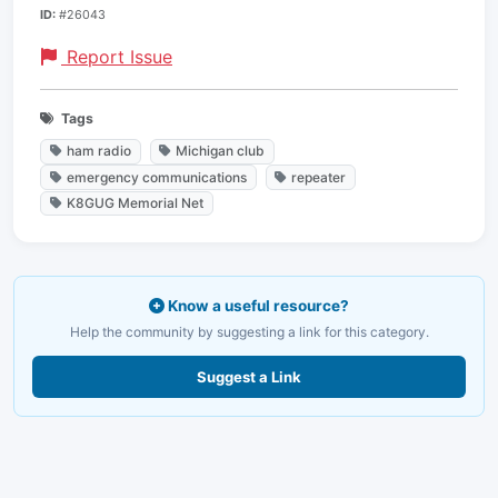
ID:
#26043
Report Issue
Tags
ham radio
Michigan club
emergency communications
repeater
K8GUG Memorial Net
Know a useful resource?
Help the community by suggesting a link for this category.
Suggest a Link