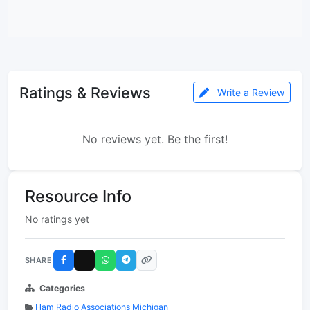
Ratings & Reviews
Write a Review
No reviews yet. Be the first!
Resource Info
No ratings yet
SHARE
Categories
Ham Radio Associations Michigan