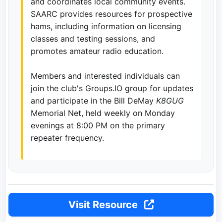
and coordinates local community events.
SAARC provides resources for prospective
hams, including information on licensing
classes and testing sessions, and
promotes amateur radio education.
Members and interested individuals can
join the club's Groups.IO group for updates
and participate in the Bill DeMay
K8GUG
Memorial Net, held weekly on Monday
evenings at 8:00 PM on the primary
repeater frequency.
Visit Resource