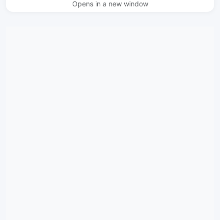
Opens in a new window