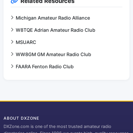
Related Resources
Michigan Amateur Radio Alliance
W8TQE Adrian Amateur Radio Club
MSUARC
WW8GM GM Amateur Radio Club
FAARA Fenton Radio Club
ABOUT DXZONE
DXZone.com is one of the most trusted amateur radio