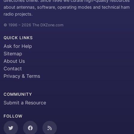
directories online. Since 1996 we curate high-quality resources
about antennas, software, operating modes and technical ham
radio projects.
© 1996 – 2026 The DXZone.com
QUICK LINKS
Ask for Help
Sitemap
About Us
Contact
Privacy & Terms
COMMUNITY
Submit a Resource
FOLLOW