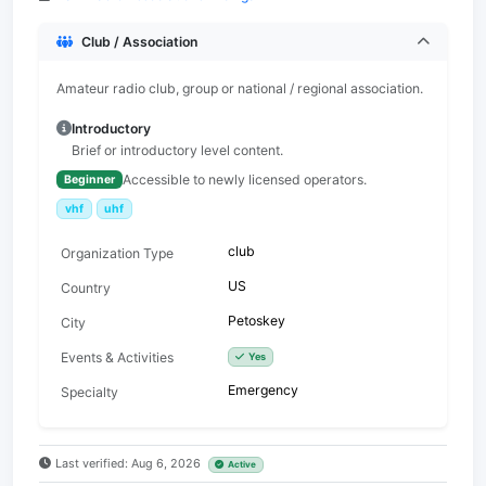
Club / Association
Amateur radio club, group or national / regional association.
Introductory
Brief or introductory level content.
Accessible to newly licensed operators.
Beginner
vhf
uhf
club
Organization Type
US
Country
Petoskey
City
Events & Activities
Yes
Emergency
Specialty
Last verified: Aug 6, 2026
Active