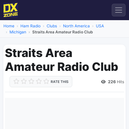
Home
Ham Radio
Clubs
North America
USA
Michigan
Straits Area Amateur Radio Club
Straits Area
Amateur Radio Club
226
Hits
RATE THIS