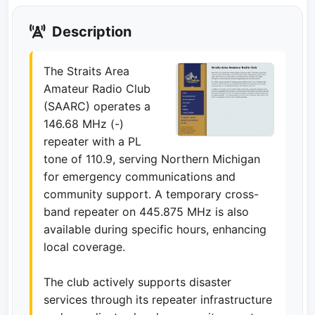
Description
The Straits Area
Amateur Radio Club
(SAARC) operates a
146.68 MHz (-)
repeater with a PL
tone of 110.9, serving Northern Michigan
for emergency communications and
community support. A temporary cross-
band repeater on 445.875 MHz is also
available during specific hours, enhancing
local coverage.
The club actively supports disaster
services through its repeater infrastructure