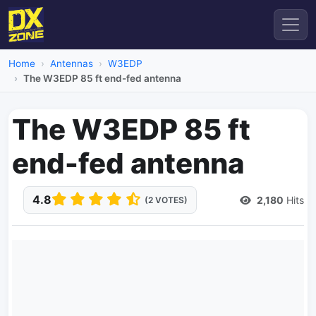
Home
Antennas
W3EDP
The W3EDP 85 ft end-fed antenna
The W3EDP 85 ft
end-fed antenna
4.8
2,180
Hits
(2 VOTES)