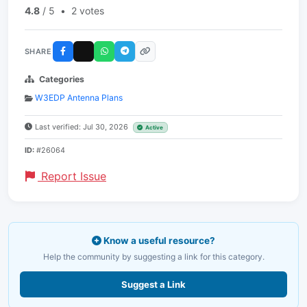
4.8
/ 5
•
2 votes
SHARE
Categories
W3EDP Antenna Plans
Last verified: Jul 30, 2026
Active
ID:
#26064
Report Issue
Know a useful resource?
Help the community by suggesting a link for this category.
Suggest a Link