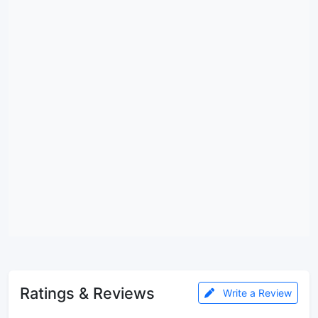
Ratings & Reviews
Write a Review