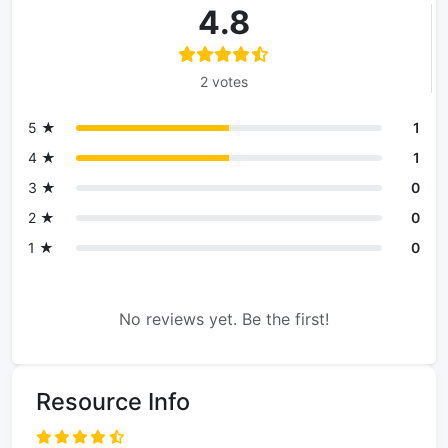
4.8
2 votes
5 ★
1
4 ★
1
3 ★
0
2 ★
0
1 ★
0
No reviews yet. Be the first!
Resource Info