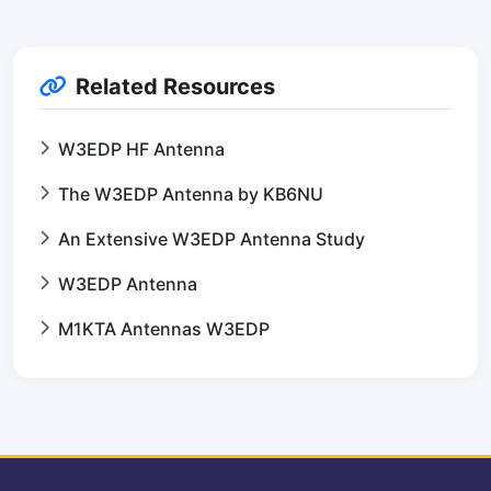
Related Resources
W3EDP HF Antenna
The W3EDP Antenna by KB6NU
An Extensive W3EDP Antenna Study
W3EDP Antenna
M1KTA Antennas W3EDP