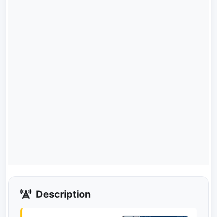
Description