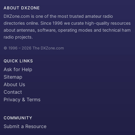
ABOUT DXZONE
DXZone.com is one of the most trusted amateur radio
directories online. Since 1996 we curate high-quality resources
about antennas, software, operating modes and technical ham
radio projects.
© 1996 – 2026 The DXZone.com
QUICK LINKS
Ask for Help
Sitemap
About Us
Contact
Privacy & Terms
COMMUNITY
Submit a Resource