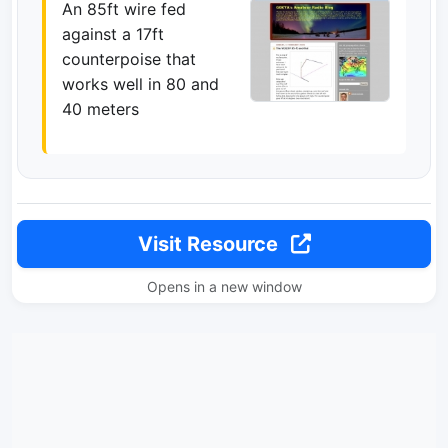
An 85ft wire fed
against a 17ft
counterpoise that
works well in 80 and
40 meters
Visit Resource
Opens in a new window