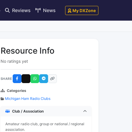
e
Reviews
News
My DXZone
Resource Info
No ratings yet
SHARE
Categories
Michigan Ham Radio Clubs
Club / Association
Amateur radio club, group or national / regional
association.