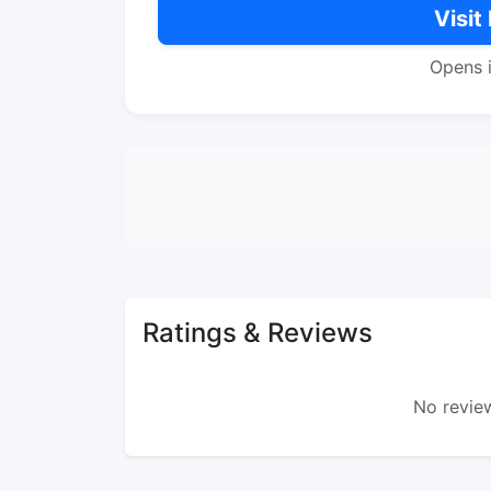
Visit
Opens 
Ratings & Reviews
No review