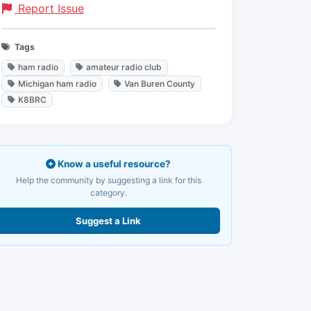
Report Issue
Tags
ham radio
amateur radio club
Michigan ham radio
Van Buren County
K8BRC
Know a useful resource?
Help the community by suggesting a link for this
category.
Suggest a Link