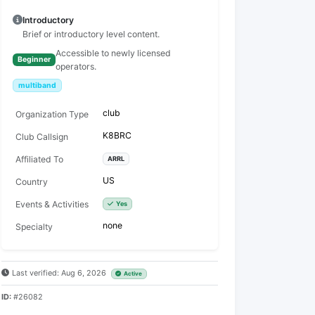
Introductory
Brief or introductory level content.
Accessible to newly licensed
Beginner
operators.
multiband
club
Organization Type
K8BRC
Club Callsign
Affiliated To
ARRL
US
Country
Events & Activities
Yes
none
Specialty
Last verified: Aug 6, 2026
Active
ID:
#26082