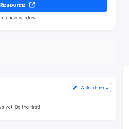
 Resource
in a new window
Write a Review
s yet. Be the first!