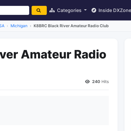
Categories
Inside DXZon
SA
Michigan
K8BRC Black River Amateur Radio Club
ver Amateur Radio
240
Hits