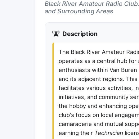
Black River Amateur Radio Club
and Surrounding Areas
Description
The Black River Amateur Rad
operates as a central hub for
enthusiasts within Van Buren
and its adjacent regions. This
facilitates various activities, 
initiatives, and community ser
the hobby and enhancing oper
club's focus on local engage
camaraderie and mutual supp
earning their
Technician
licen