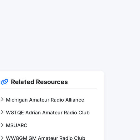
Related Resources
Michigan Amateur Radio Alliance
W8TQE Adrian Amateur Radio Club
MSUARC
WW8GM GM Amateur Radio Club