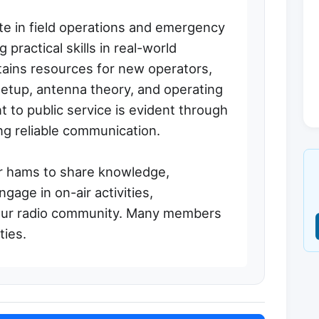
te in field operations and emergency
 practical skills in real-world
tains resources for new operators,
setup, antenna theory, and operating
to public service is evident through
ing reliable communication.
r hams to share knowledge,
gage in on-air activities,
teur radio community. Many members
ies.