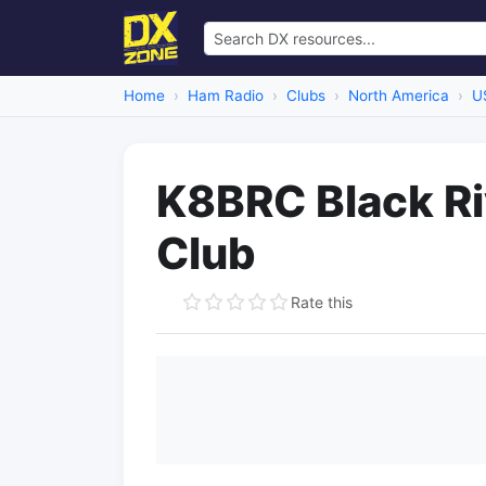
Home
Ham Radio
Clubs
North America
U
K8BRC Black Ri
Club
Rate this