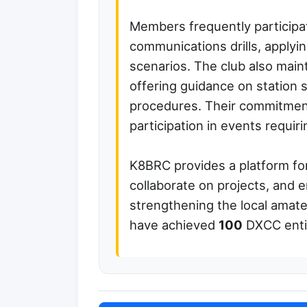
Members frequently participa
communications drills, applying
scenarios. The club also main
offering guidance on station 
procedures. Their commitment 
participation in events requir
K8BRC provides a platform fo
collaborate on projects, and en
strengthening the local ama
have achieved
100
DXCC entit