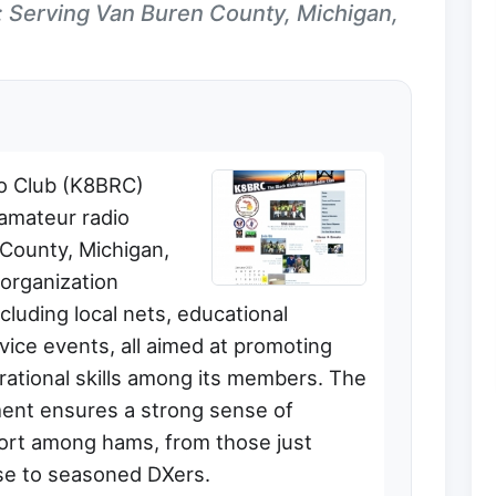
: Serving Van Buren County, Michigan,
io Club (K8BRC)
 amateur radio
 County, Michigan,
 organization
including local nets, educational
vice events, all aimed at promoting
ational skills among its members. The
ment ensures a strong sense of
ort among hams, from those just
se to seasoned DXers.