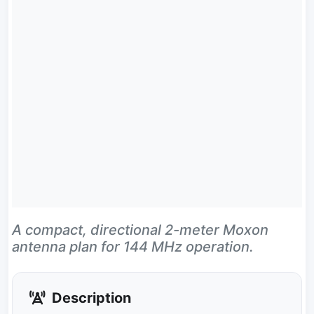
A compact, directional 2-meter Moxon
antenna plan for 144 MHz operation.
Description