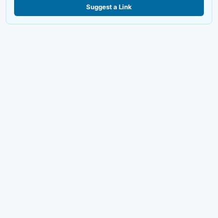
Suggest a Link