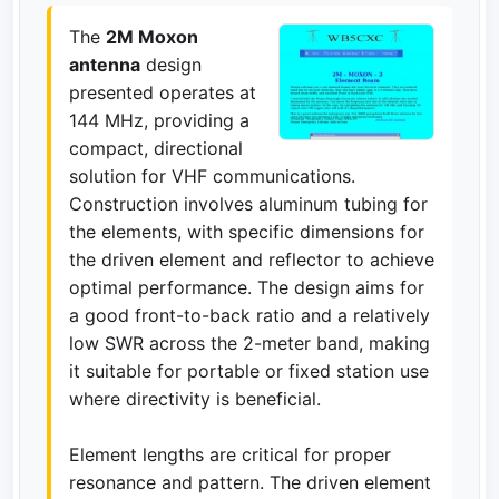
The
2M Moxon
antenna
design
presented operates at
144 MHz, providing a
compact, directional
solution for VHF communications.
Construction involves aluminum tubing for
the elements, with specific dimensions for
the driven element and reflector to achieve
optimal performance. The design aims for
a good front-to-back ratio and a relatively
low SWR across the 2-meter band, making
it suitable for portable or fixed station use
where directivity is beneficial.
Element lengths are critical for proper
resonance and pattern. The driven element