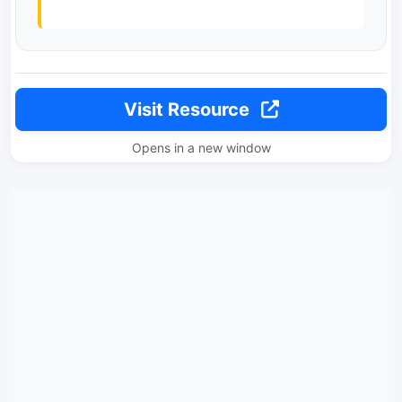
Visit Resource
Opens in a new window