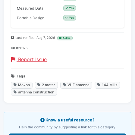
Measured Data
Yes
Portable Design
Yes
Last verified: Aug 7, 2026
Active
ID:
#26176
Report Issue
Tags
Moxon
2 meter
VHF antenna
144 MHz
antenna construction
Know a useful resource?
Help the community by suggesting a link for this category.