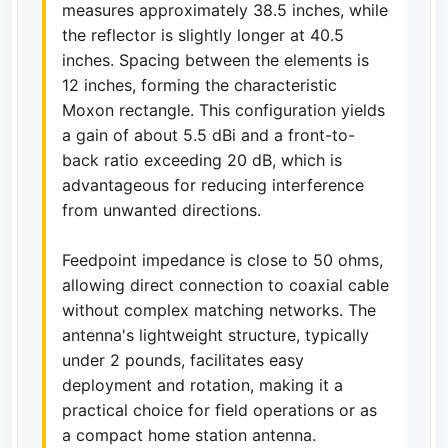
measures approximately 38.5 inches, while
the reflector is slightly longer at 40.5
inches. Spacing between the elements is
12 inches, forming the characteristic
Moxon rectangle. This configuration yields
a gain of about 5.5 dBi and a front-to-
back ratio exceeding 20 dB, which is
advantageous for reducing interference
from unwanted directions.
Feedpoint impedance is close to 50 ohms,
allowing direct connection to coaxial cable
without complex matching networks. The
antenna's lightweight structure, typically
under 2 pounds, facilitates easy
deployment and rotation, making it a
practical choice for field operations or as
a compact home station antenna.