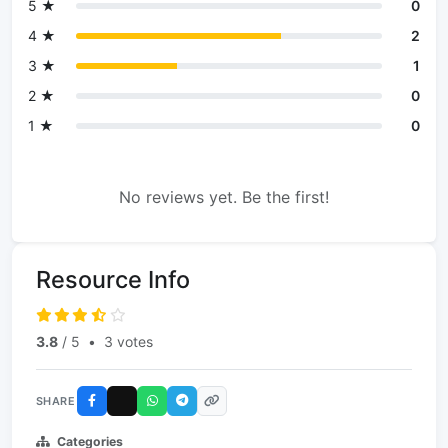
5 ★
0
4 ★
2
3 ★
1
2 ★
0
1 ★
0
No reviews yet. Be the first!
Resource Info
3.8
/ 5
•
3 votes
SHARE
Categories