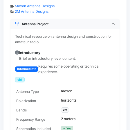
Moxon Antenna Designs
2M Antenna Designs
Antenna Project
Technical resource on antenna design and construction for
amateur radio.
Introductory
Brief or introductory level content.
Requires some operating or technical
Intermediate
experience.
vhf
moxon
Antenna Type
horizontal
Polarization
Bands
2m
2 meters
Frequency Range
Schematics Included
Yes