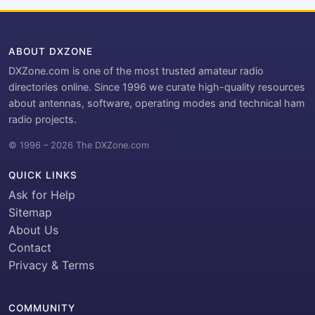
ABOUT DXZONE
DXZone.com is one of the most trusted amateur radio
directories online. Since 1996 we curate high-quality resources
about antennas, software, operating modes and technical ham
radio projects.
© 1996 – 2026 The DXZone.com
QUICK LINKS
Ask for Help
Sitemap
About Us
Contact
Privacy & Terms
COMMUNITY