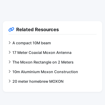
Related Resources
A compact 10M beam
17 Meter Coaxial Moxon Antenna
The Moxon Rectangle on 2 Meters
10m Aluminium Moxon Construction
20 meter homebrew MOXON