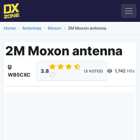
Home
Antennas
Moxon
2M Moxon antenna
2M Moxon antenna
3.8
1,742
Hits
(3 VOTES)
WB5CXC