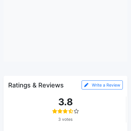
Ratings & Reviews
Write a Review
3.8
3 votes