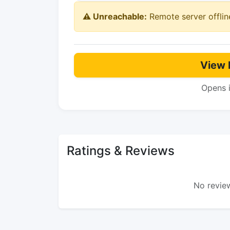
⚠️ Unreachable:
Remote server offlin
View 
Opens 
Ratings & Reviews
No review