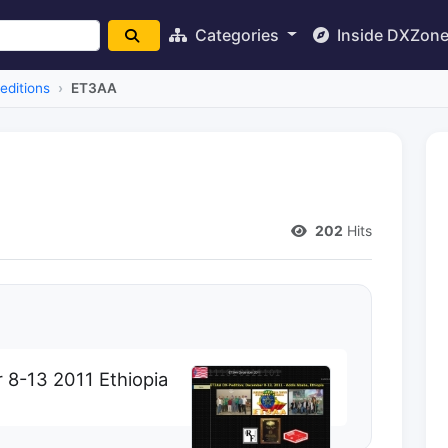
Categories
Inside DXZon
editions
ET3AA
202
Hits
8-13 2011 Ethiopia