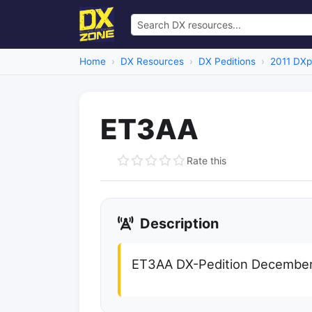
Home
DX Resources
DX Peditions
2011 DXp
ET3AA
Rate this
Description
ET3AA DX-Pedition December 