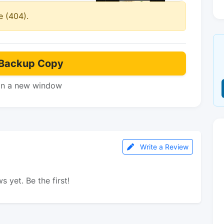
e (404).
Backup Copy
in a new window
Write a Review
s yet. Be the first!