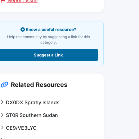
Report Issue
Know a useful resource?
Help the community by suggesting a link for this
category.
Suggest a Link
Related Resources
DX0DX Spratly Islands
ST0R Southern Sudan
CE9/VE3LYC