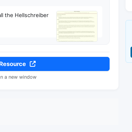
all the Hellschreiber
 Resource
in a new window