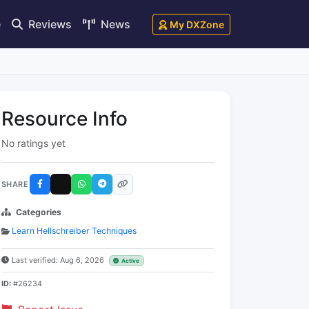
e
Reviews
News
My DXZone
Resource Info
No ratings yet
SHARE
Categories
Learn Hellschreiber Techniques
Last verified: Aug 6, 2026
Active
ID:
#26234