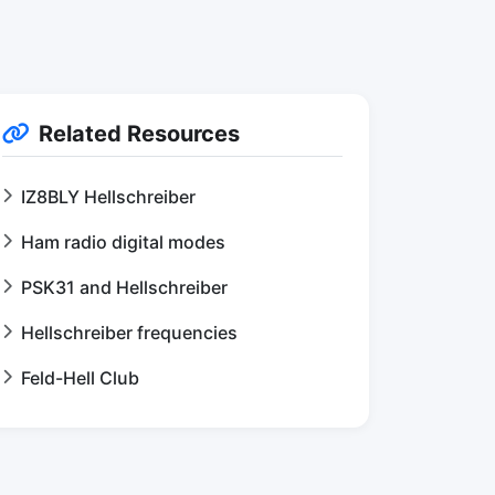
Related Resources
IZ8BLY Hellschreiber
Ham radio digital modes
PSK31 and Hellschreiber
Hellschreiber frequencies
Feld-Hell Club