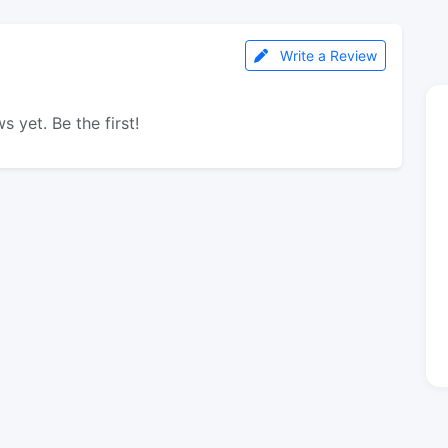
Write a Review
s yet. Be the first!