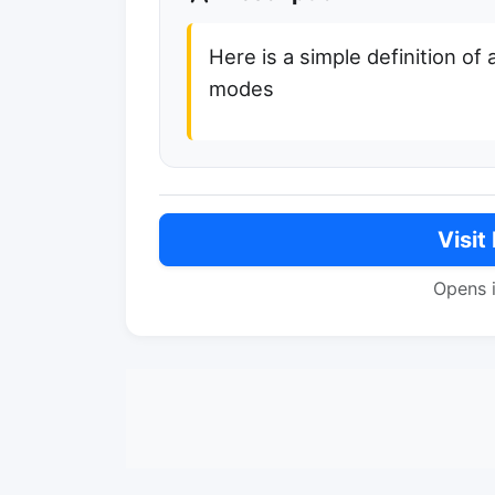
Here is a simple definition of 
modes
Visit
Opens 