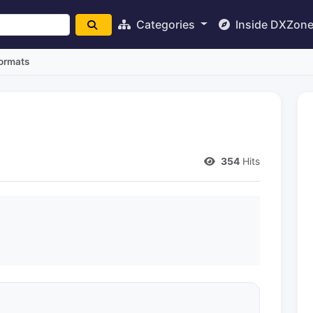
Categories
Inside DXZon
Formats
354
Hits