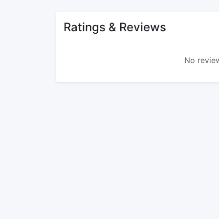
Ratings & Reviews
No review