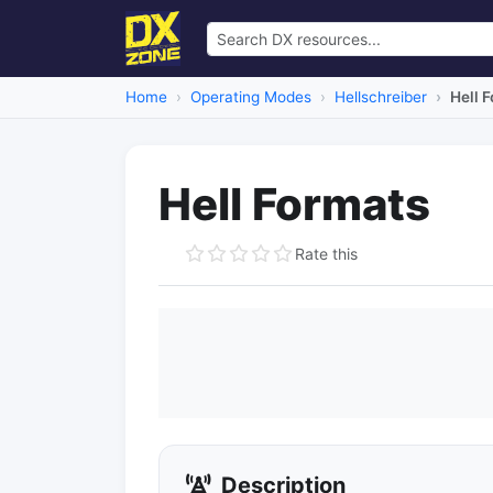
Home
Operating Modes
Hellschreiber
Hell 
Hell Formats
Rate this
Description