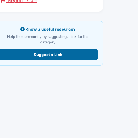
Report Issue
Know a useful resource?
Help the community by suggesting a link for this
category.
Suggest a Link