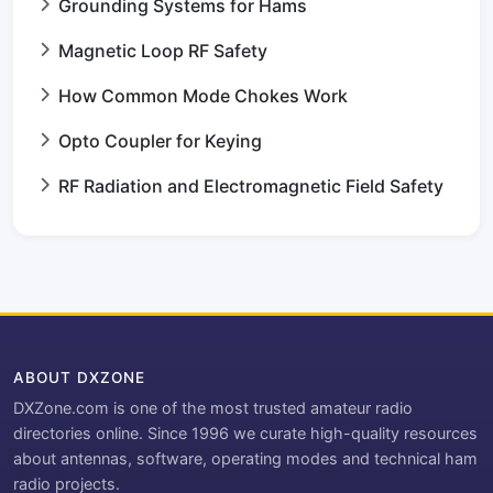
Grounding Systems for Hams
Magnetic Loop RF Safety
How Common Mode Chokes Work
Opto Coupler for Keying
RF Radiation and Electromagnetic Field Safety
ABOUT DXZONE
DXZone.com is one of the most trusted amateur radio
directories online. Since 1996 we curate high-quality resources
about antennas, software, operating modes and technical ham
radio projects.