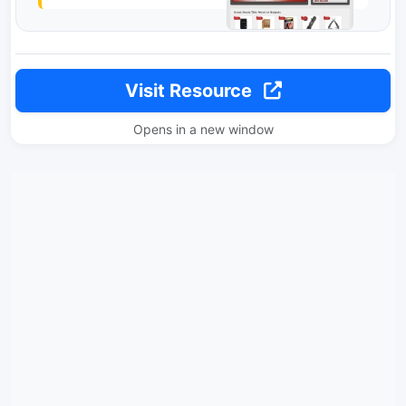
Visit Resource
Opens in a new window