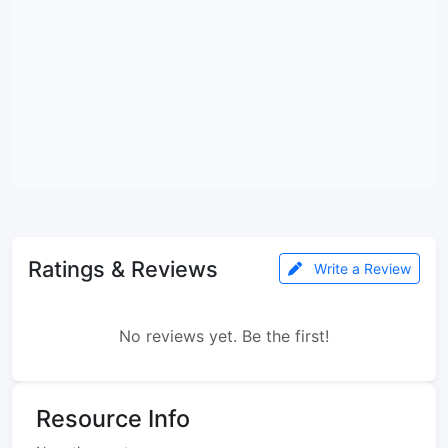
Ratings & Reviews
Write a Review
No reviews yet. Be the first!
Resource Info