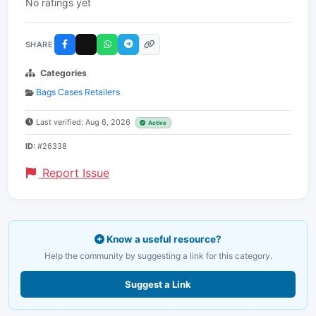
No ratings yet
SHARE
Categories
Bags Cases Retailers
Last verified: Aug 6, 2026
Active
ID:
#26338
Report Issue
Know a useful resource?
Help the community by suggesting a link for this category.
Suggest a Link