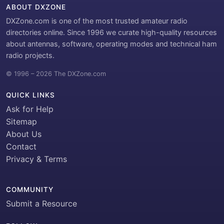
ABOUT DXZONE
DXZone.com is one of the most trusted amateur radio
directories online. Since 1996 we curate high-quality resources
about antennas, software, operating modes and technical ham
radio projects.
© 1996 – 2026 The DXZone.com
QUICK LINKS
Ask for Help
Sitemap
About Us
Contact
Privacy & Terms
COMMUNITY
Submit a Resource