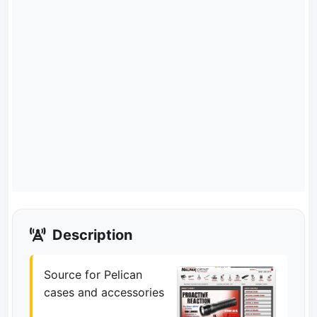
Description
Source for Pelican
cases and accessories