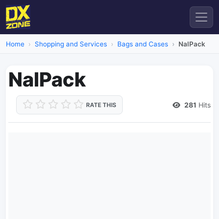
Home
Shopping and Services
Bags and Cases
NalPack
NalPack
281
Hits
RATE THIS