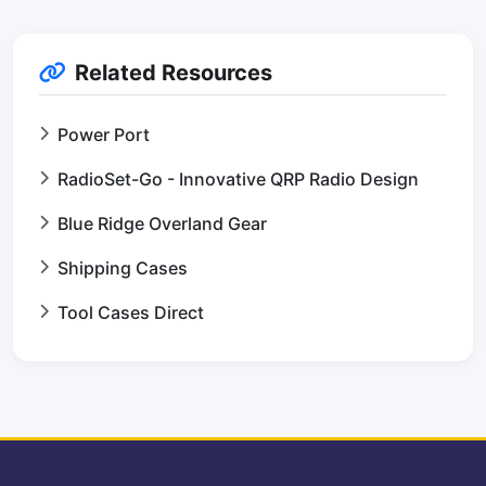
Related Resources
Power Port
RadioSet-Go - Innovative QRP Radio Design
Blue Ridge Overland Gear
Shipping Cases
Tool Cases Direct