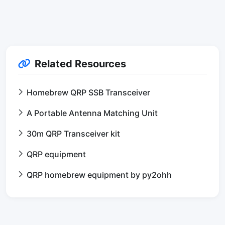
Related Resources
Homebrew QRP SSB Transceiver
A Portable Antenna Matching Unit
30m QRP Transceiver kit
QRP equipment
QRP homebrew equipment by py2ohh