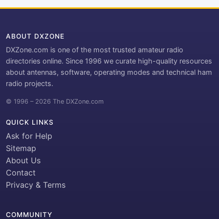
ABOUT DXZONE
DXZone.com is one of the most trusted amateur radio
directories online. Since 1996 we curate high-quality resources
about antennas, software, operating modes and technical ham
radio projects.
© 1996 – 2026 The DXZone.com
QUICK LINKS
Ask for Help
Sitemap
About Us
Contact
Privacy & Terms
COMMUNITY