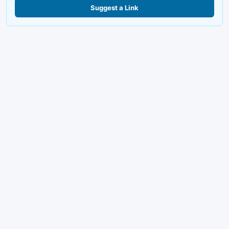
Suggest a Link