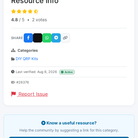
Resource Info
4.8
/ 5
•
2 votes
SHARE
Categories
DIY QRP Kits
Last verified: Aug 6, 2026
Active
ID:
#26376
Report Issue
Know a useful resource?
Help the community by suggesting a link for this category.