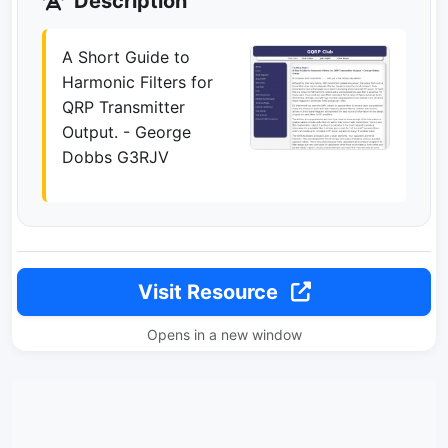
Description
A Short Guide to
Harmonic Filters for
QRP Transmitter
Output. - George
Dobbs G3RJV
Visit Resource
Opens in a new window