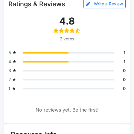
Ratings & Reviews
Write a Review
4.8
2 votes
5 ★
1
4 ★
1
3 ★
0
2 ★
0
1 ★
0
No reviews yet. Be the first!