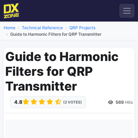
Home
Technical Reference
QRP Projects
Guide to Harmonic Filters for QRP Transmitter
Guide to Harmonic
Filters for QRP
Transmitter
4.8
569
Hits
(2 VOTES)