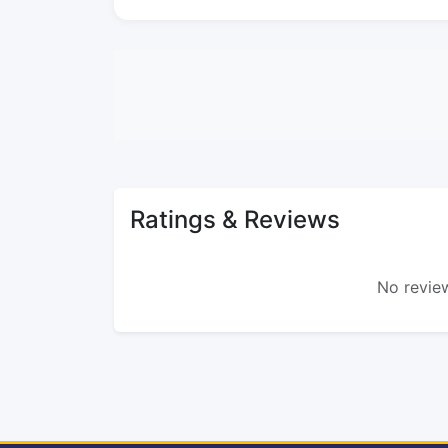
Ratings & Reviews
No review