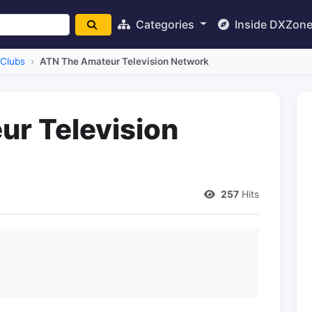
Categories
Inside DXZon
Clubs
ATN The Amateur Television Network
r Television
257
Hits