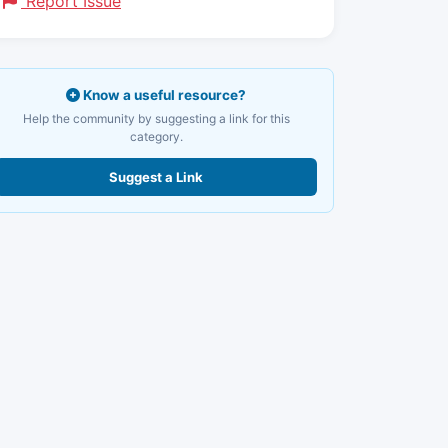
Report Issue
Know a useful resource?
Help the community by suggesting a link for this
category.
Suggest a Link