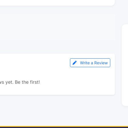
Write a Review
s yet. Be the first!