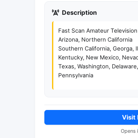
Description
Fast Scan Amateur Television
Arizona, Northern California
Southern California, Georga, Il
Kentucky, New Mexico, Nevad
Texas, Washington, Delaware,
Pennsylvania
Visit
Opens 