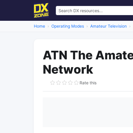
Home
Operating Modes
Amateur Television
ATN The Amateu
Network
Rate this