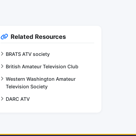
Related Resources
BRATS ATV society
British Amateur Television Club
Western Washington Amateur
Television Society
DARC ATV