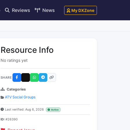
e
Reviews
News
My DXZone
Resource Info
No ratings yet
SHARE
Categories
ATV Social Groups
Last verified: Aug 6, 2026
Active
ID:
#26390