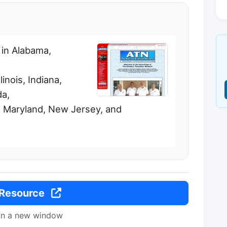
 in Alabama,
linois, Indiana,
a,
 Maryland, New Jersey, and
 Resource
in a new window