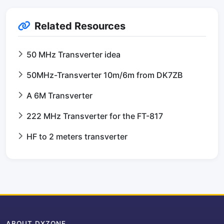
Related Resources
50 MHz Transverter idea
50MHz-Transverter 10m/6m from DK7ZB
A 6M Transverter
222 MHz Transverter for the FT-817
HF to 2 meters transverter
ABOUT DXZONE