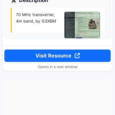
Description
70 MHz transverter,
4m band, by G3XBM
Visit Resource
Opens in a new window