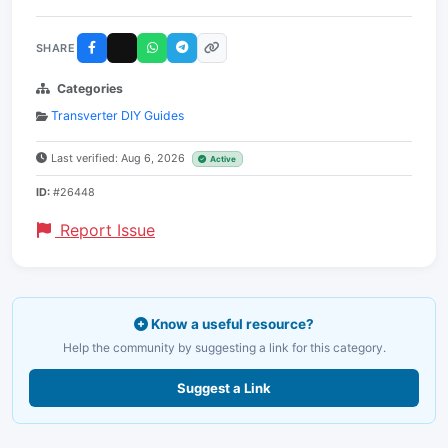
SHARE
Categories
Transverter DIY Guides
Last verified: Aug 6, 2026
Active
ID:
#26448
Report Issue
Know a useful resource?
Help the community by suggesting a link for this category.
Suggest a Link