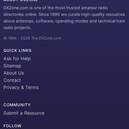
DXZone.com is one of the most trusted amateur radio
directories online. Since 1996 we curate high-quality resources
about antennas, software, operating modes and technical ham
radio projects.
© 1996 – 2026 The DXZone.com
QUICK LINKS
Ask for Help
Sitemap
About Us
Contact
Privacy & Terms
COMMUNITY
Submit a Resource
FOLLOW