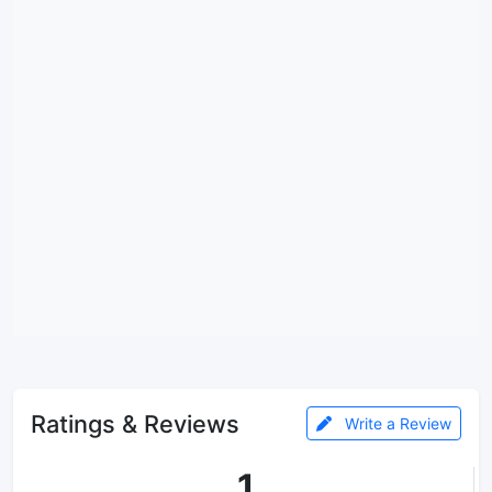
Ratings & Reviews
Write a Review
1