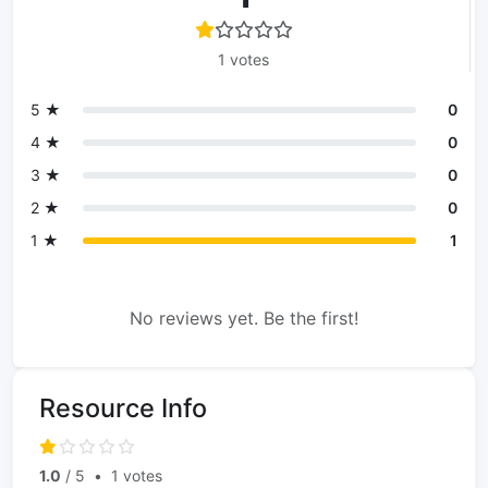
1 votes
5 ★
0
4 ★
0
3 ★
0
2 ★
0
1 ★
1
No reviews yet. Be the first!
Resource Info
1.0
/ 5
•
1 votes