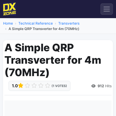
Home
Technical Reference
Transverters
A Simple QRP Transverter for 4m (70MHz)
A Simple QRP
Transverter for 4m
(70MHz)
1.0
912
Hits
(1 VOTES)