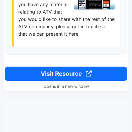
you have any material
relating to ATV that
you would like to share with the rest of the
ATV community, please get in touch so
that we can present it here.
Visit Resource
Opens in a new window