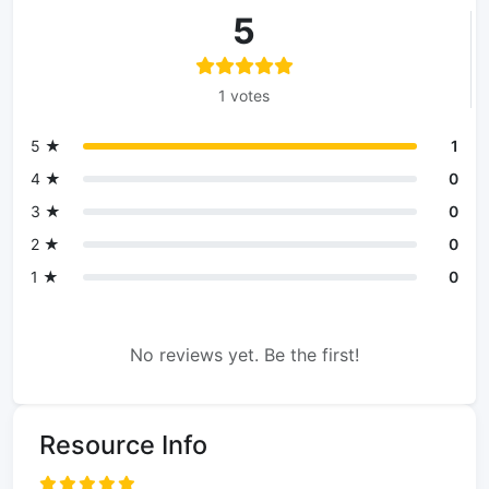
5
1 votes
5 ★
1
4 ★
0
3 ★
0
2 ★
0
1 ★
0
No reviews yet. Be the first!
Resource Info