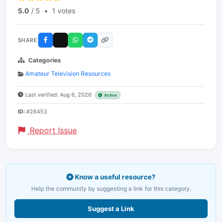
5.0
/ 5
•
1 votes
SHARE
Categories
Amateur Television Resources
Last verified: Aug 6, 2026
Active
ID:
#26453
Report Issue
Know a useful resource?
Help the community by suggesting a link for this category.
Suggest a Link