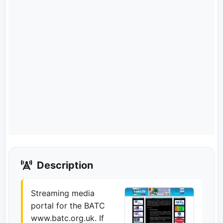
Description
Streaming media
portal for the BATC
www.batc.org.uk. If