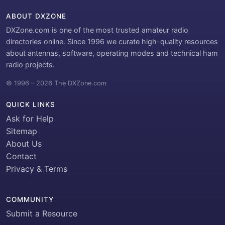
ABOUT DXZONE
DXZone.com is one of the most trusted amateur radio
directories online. Since 1996 we curate high-quality resources
about antennas, software, operating modes and technical ham
radio projects.
© 1996 – 2026 The DXZone.com
QUICK LINKS
Ask for Help
Sitemap
About Us
Contact
Privacy & Terms
COMMUNITY
Submit a Resource