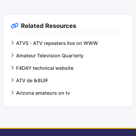
Related Resources
ATVS - ATV repeaters live on WWW
Amateur Television Quarterly
F4DAY technical website
ATV de Ik8UIF
Arizona amateurs on tv