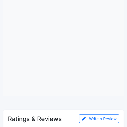
Ratings & Reviews
Write a Review