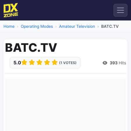
Home
Operating Modes
Amateur Television
BATC.TV
BATC.TV
5.0
393
Hits
(1 VOTES)