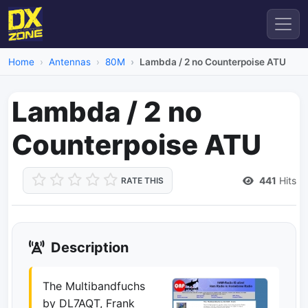
Home
Antennas
80M
Lambda / 2 no Counterpoise ATU
Lambda / 2 no
Counterpoise ATU
441
Hits
RATE THIS
Description
The Multibandfuchs
by DL7AQT, Frank