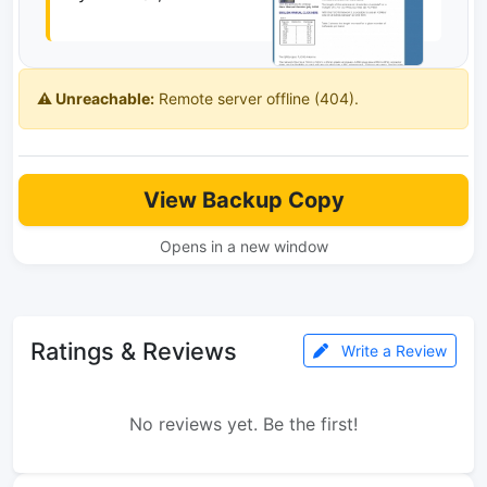
⚠️ Unreachable:
Remote server offline (404).
View Backup Copy
Opens in a new window
Ratings & Reviews
Write a Review
No reviews yet. Be the first!