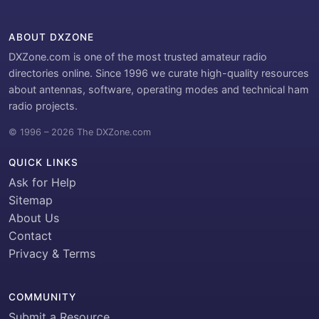
ABOUT DXZONE
DXZone.com is one of the most trusted amateur radio
directories online. Since 1996 we curate high-quality resources
about antennas, software, operating modes and technical ham
radio projects.
© 1996 – 2026 The DXZone.com
QUICK LINKS
Ask for Help
Sitemap
About Us
Contact
Privacy & Terms
COMMUNITY
Submit a Resource