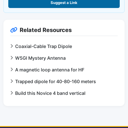
Suggest a Link
Related Resources
Coaxial-Cable Trap Dipole
W5GI Mystery Antenna
A magnetic loop antenna for HF
Trapped dipole for 40-80-160 meters
Build this Novice 4 band vertical