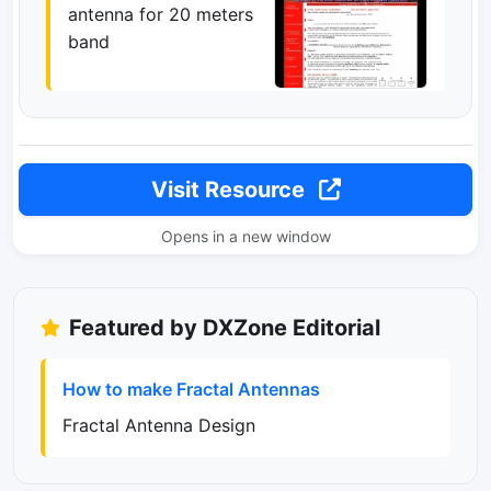
antenna for 20 meters
band
Visit Resource
Opens in a new window
Featured by DXZone Editorial
How to make Fractal Antennas
Fractal Antenna Design