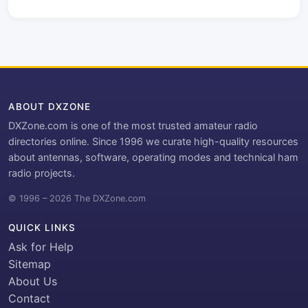
ABOUT DXZONE
DXZone.com is one of the most trusted amateur radio
directories online. Since 1996 we curate high-quality resources
about antennas, software, operating modes and technical ham
radio projects.
© 1996 – 2026 The DXZone.com
QUICK LINKS
Ask for Help
Sitemap
About Us
Contact