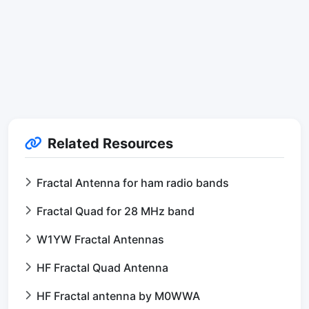
Related Resources
Fractal Antenna for ham radio bands
Fractal Quad for 28 MHz band
W1YW Fractal Antennas
HF Fractal Quad Antenna
HF Fractal antenna by M0WWA