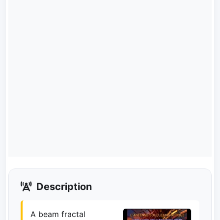
Description
A beam fractal