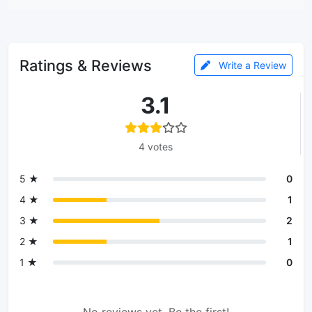
Ratings & Reviews
Write a Review
3.1
4 votes
5 ★
0
4 ★
1
3 ★
2
2 ★
1
1 ★
0