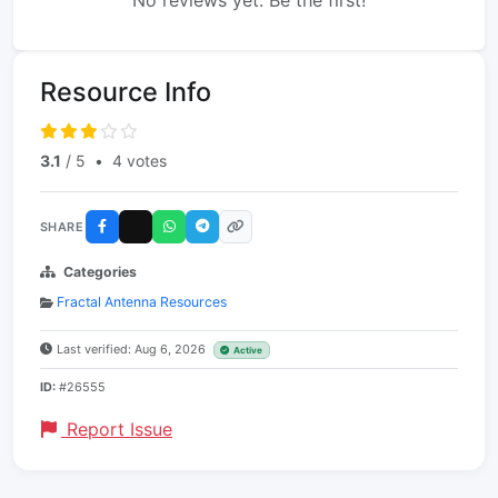
No reviews yet. Be the first!
Resource Info
3.1
/ 5
•
4 votes
SHARE
Categories
Fractal Antenna Resources
Last verified: Aug 6, 2026
Active
ID:
#26555
Report Issue