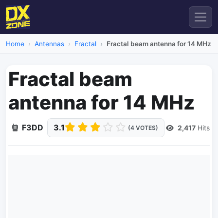
Home
Antennas
Fractal
Fractal beam antenna for 14 MHz
Fractal beam
antenna for 14 MHz
F3DD
3.1
2,417
Hits
(4 VOTES)