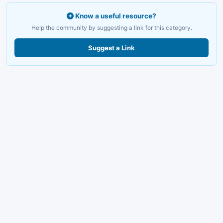
Know a useful resource?
Help the community by suggesting a link for this category.
Suggest a Link