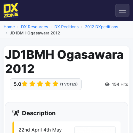
Home
DX Resources
DX Peditions
2012 DXpeditions
JD1BMH Ogasawara 2012
JD1BMH Ogasawara
2012
5.0
154
Hits
(1 VOTES)
Description
22nd April 4th May