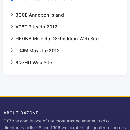
3C0E Annobon Island
VP6T Pitcarin 2012
HK0NA Malpelo DX-Pedition Web Site
T04M Mayotte 2012
8Q7HU Web Site
ABOUT DXZONE
DXZone.com is one of the most trusted amateur radio
directories online. Since 1996 we curate high-quality resources