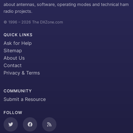
about antennas, software, operating modes and technical ham
radio projects.
© 1996 – 2026 The DXZone.com
QUICK LINKS
Ask for Help
Sitemap
About Us
Contact
Privacy & Terms
COMMUNITY
Submit a Resource
FOLLOW