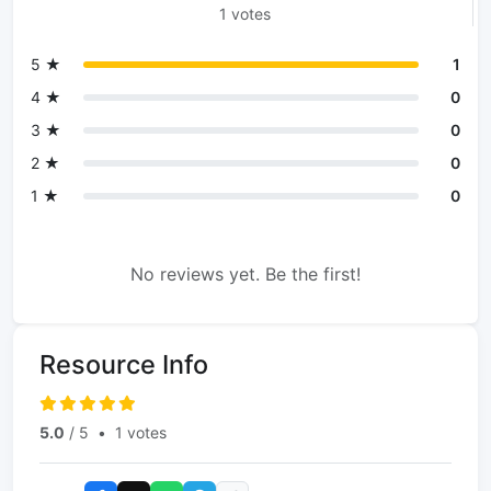
1 votes
5 ★
1
4 ★
0
3 ★
0
2 ★
0
1 ★
0
No reviews yet. Be the first!
Resource Info
5.0
/ 5
•
1 votes