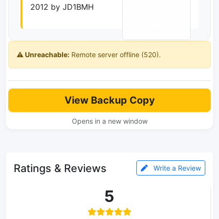
2012 by JD1BMH
⚠️ Unreachable:
Remote server offline (520).
View Backup Copy
Opens in a new window
Ratings & Reviews
Write a Review
5