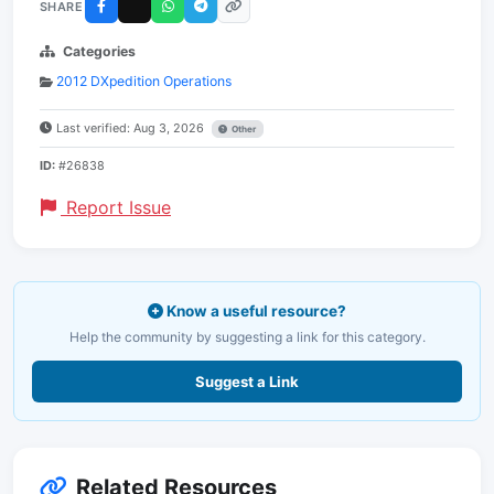
SHARE
Categories
2012 DXpedition Operations
Last verified: Aug 3, 2026
Other
ID:
#26838
Report Issue
Know a useful resource?
Help the community by suggesting a link for this category.
Suggest a Link
Related Resources