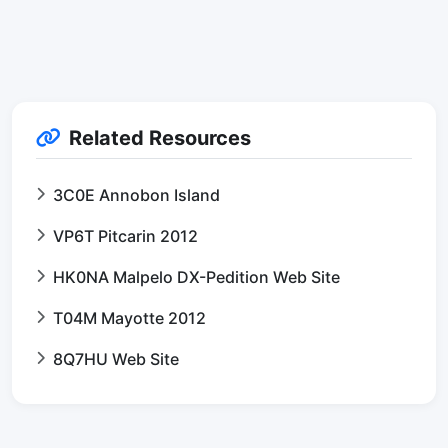
Related Resources
3C0E Annobon Island
VP6T Pitcarin 2012
HK0NA Malpelo DX-Pedition Web Site
T04M Mayotte 2012
8Q7HU Web Site