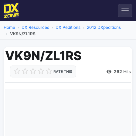
Home
DX Resources
DX Peditions
2012 DXpeditions
VK9N/ZL1RS
VK9N/ZL1RS
262
Hits
RATE THIS