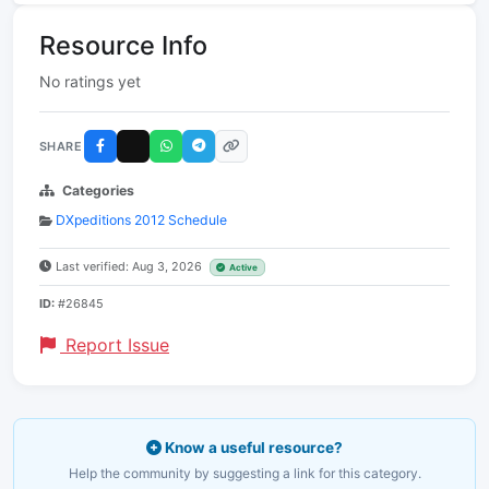
Resource Info
No ratings yet
SHARE
Categories
DXpeditions 2012 Schedule
Last verified: Aug 3, 2026
Active
ID:
#26845
Report Issue
Know a useful resource?
Help the community by suggesting a link for this category.