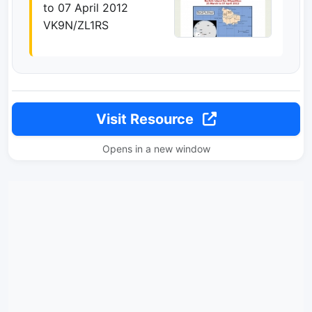
to 07 April 2012
VK9N/ZL1RS
Visit Resource
Opens in a new window