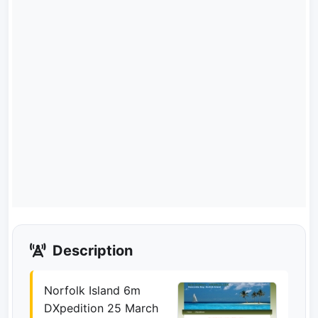
Description
Norfolk Island 6m
DXpedition 25 March