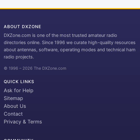
ABOUT DXZONE
DXZone.com is one of the most trusted amateur radio
directories online. Since 1996 we curate high-quality resources
about antennas, software, operating modes and technical ham
radio projects.
© 1996 – 2026 The DXZone.com
QUICK LINKS
Ask for Help
Sitemap
About Us
Contact
Privacy & Terms