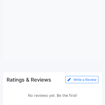
Ratings & Reviews
Write a Review
No reviews yet. Be the first!