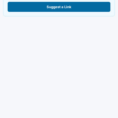
Suggest a Link