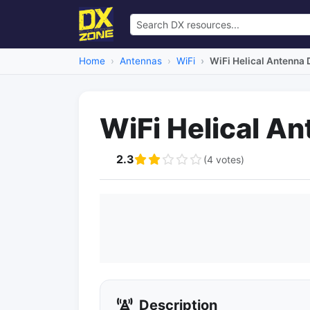
Home
Antennas
WiFi
WiFi Helical Antenna 
WiFi Helical A
2.3
(4 votes)
Description