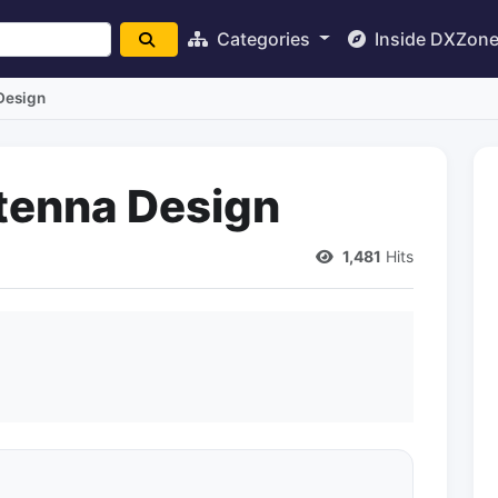
Categories
Inside DXZon
Design
ntenna Design
1,481
Hits