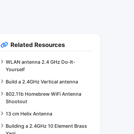
Related Resources
WLAN antenna 2.4 GHz Do-It-
Yourself
Build a 2.4GHz Vertical antenna
802.11b Homebrew WiFi Antenna
Shootout
13 cm Helix Antenna
Building a 2.4GHz 10 Element Brass
Yagi