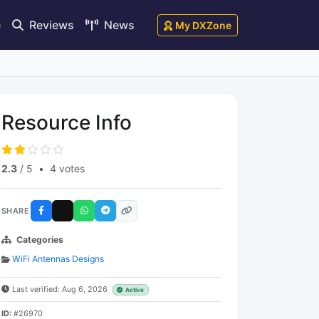
e
Reviews
News
My DXZone
Resource Info
2.3
/ 5
•
4 votes
SHARE
Categories
WiFi Antennas Designs
Last verified: Aug 6, 2026
Active
ID:
#26970