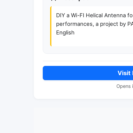
DIY a Wi-FI Helical Antenna fo
performances, a project by 
English
Visit
Opens 