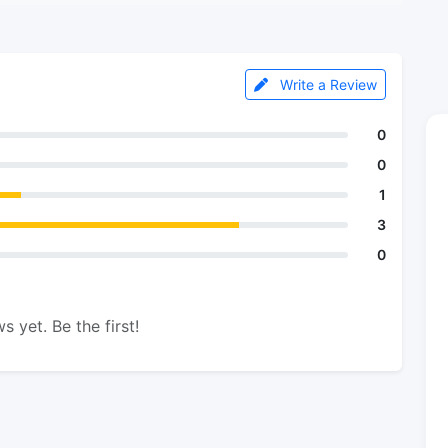
Write a Review
0
0
1
3
0
s yet. Be the first!