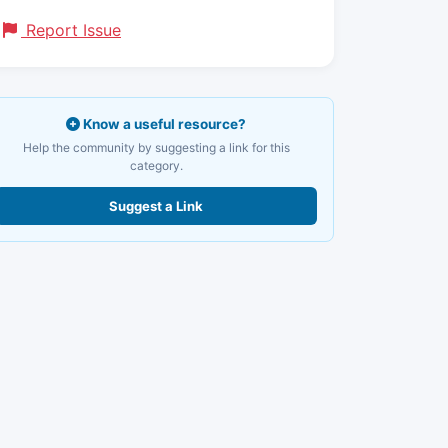
Report Issue
Know a useful resource?
Help the community by suggesting a link for this
category.
Suggest a Link