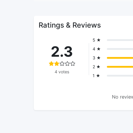
Ratings & Reviews
5 ★
2.3
4 ★
3 ★
2 ★
4 votes
1 ★
No review