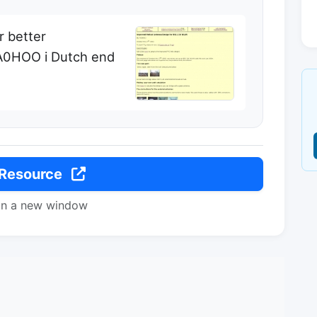
r better
PA0HOO i Dutch end
 Resource
in a new window