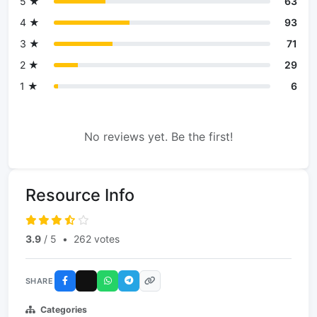
5 ★
63
4 ★
93
3 ★
71
2 ★
29
1 ★
6
No reviews yet. Be the first!
Resource Info
3.9
/ 5
•
262 votes
SHARE
Categories