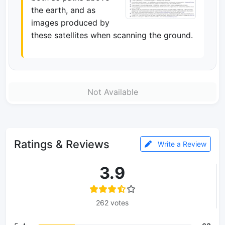
the earth, and as
images produced by
these satellites when scanning the ground.
Not Available
Ratings & Reviews
Write a Review
3.9
262 votes