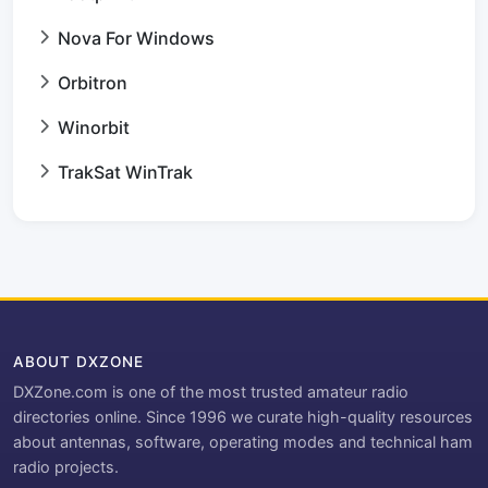
Nova For Windows
Orbitron
Winorbit
TrakSat WinTrak
ABOUT DXZONE
DXZone.com is one of the most trusted amateur radio
directories online. Since 1996 we curate high-quality resources
about antennas, software, operating modes and technical ham
radio projects.