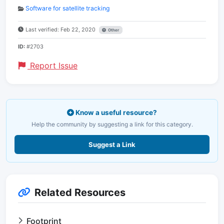
Software for satellite tracking
Last verified: Feb 22, 2020
Other
ID:
#2703
Report Issue
Know a useful resource?
Help the community by suggesting a link for this category.
Suggest a Link
Related Resources
Footprint