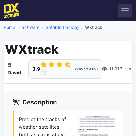
Home
Software
Satellite tracking
WXtrack
WXtrack
3.9
11,017
Hits
(262 VOTES)
David
Description
Predict the tracks of
weather satellites
both as paths above