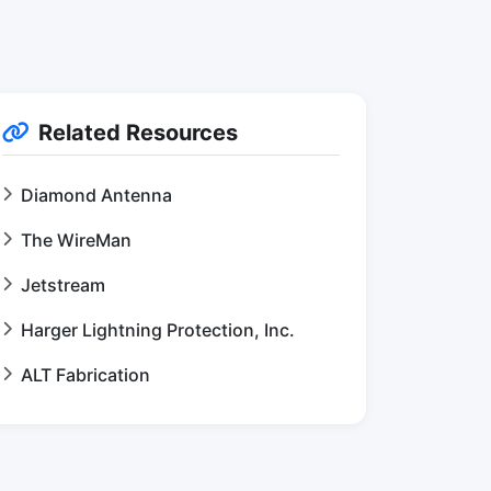
Related Resources
Diamond Antenna
The WireMan
Jetstream
Harger Lightning Protection, Inc.
ALT Fabrication