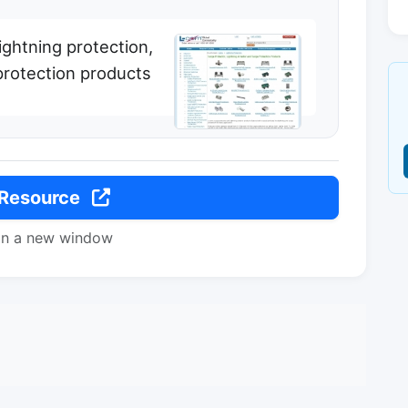
lightning protection,
protection products
 Resource
in a new window