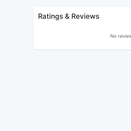
Ratings & Reviews
No review