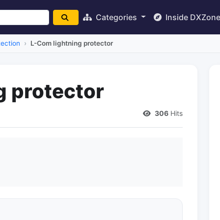
Categories
Inside DXZon
tection
L-Com lightning protector
g protector
306
Hits