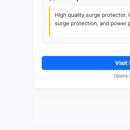
High quality surge protector, 
surge protection, and power 
Visit
Opens 