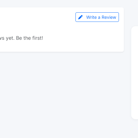
Write a Review
s yet. Be the first!