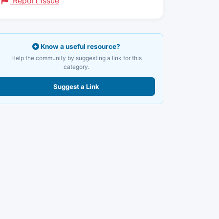
Report Issue
Know a useful resource?
Help the community by suggesting a link for this
category.
Suggest a Link