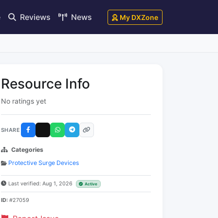
e
Reviews
News
My DXZone
Resource Info
No ratings yet
SHARE
Categories
Protective Surge Devices
Last verified: Aug 1, 2026
Active
ID:
#27059