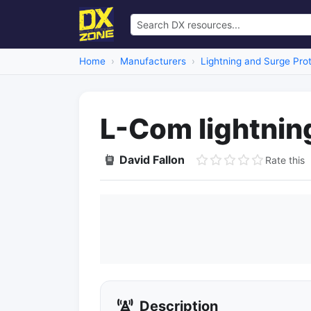
Home
Manufacturers
Lightning and Surge Pro
L-Com lightnin
David Fallon
Rate this
Description