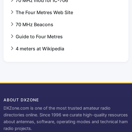
70 MHz mod for IC-706
The Four Metres Web Site
70 MHz Beacons
Guide to Four Metres
4 meters at Wikipedia
ABOUT DXZONE
DXZone.com is one of the most trusted amateur radio
directories online. Since 1996 we curate high-quality resources
about antennas, software, operating modes and technical ham
radio projects.