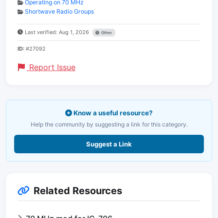
Operating on 70 MHz
Shortwave Radio Groups
Last verified: Aug 1, 2026
Other
ID:
#27092
Report Issue
Know a useful resource?
Help the community by suggesting a link for this category.
Suggest a Link
Related Resources