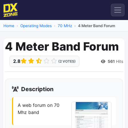
Home
Operating Modes
70 MHz
4 Meter Band Forum
4 Meter Band Forum
2.8
561
Hits
(2 VOTES)
Description
A web forum on 70
Mhz band