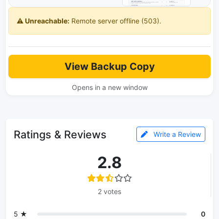
⚠️ Unreachable:
Remote server offline (503).
View Backup Copy
Opens in a new window
Ratings & Reviews
Write a Review
2.8
2 votes
5 ★
0