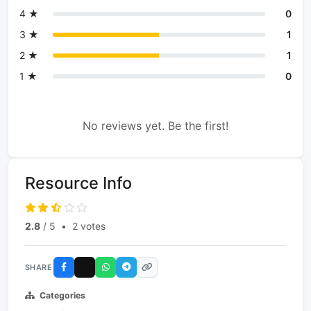
4 ★
0
3 ★
1
2 ★
1
1 ★
0
No reviews yet. Be the first!
Resource Info
2.8
/ 5
•
2 votes
SHARE
Categories