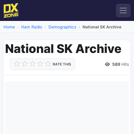
Home
Ham Radio
Demographics
National SK Archive
National SK Archive
589
Hits
RATE THIS