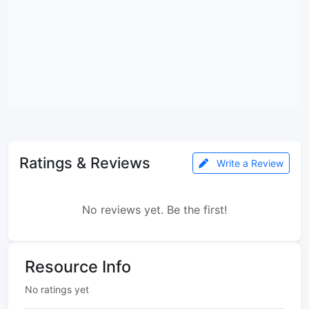
Ratings & Reviews
Write a Review
No reviews yet. Be the first!
Resource Info
No ratings yet