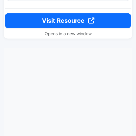
Visit Resource
Opens in a new window