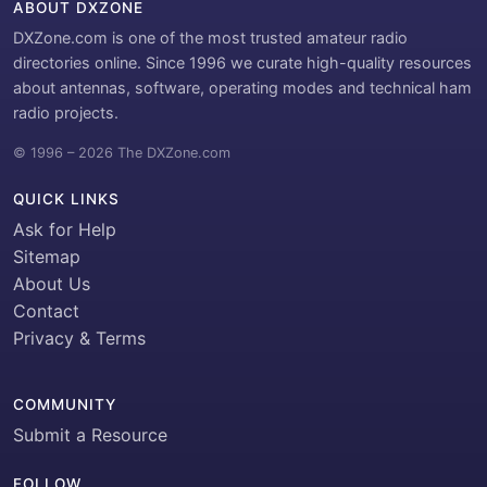
ABOUT DXZONE
DXZone.com is one of the most trusted amateur radio
directories online. Since 1996 we curate high-quality resources
about antennas, software, operating modes and technical ham
radio projects.
© 1996 – 2026 The DXZone.com
QUICK LINKS
Ask for Help
Sitemap
About Us
Contact
Privacy & Terms
COMMUNITY
Submit a Resource
FOLLOW