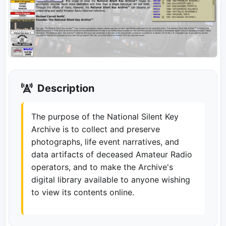
Description
The purpose of the National Silent Key
Archive is to collect and preserve
photographs, life event narratives, and
data artifacts of deceased Amateur Radio
operators, and to make the Archive's
digital library available to anyone wishing
to view its contents online.