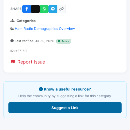
SHARE
Categories
Ham Radio Demographics Overview
Last verified: Jul 30, 2026
Active
ID:
#27189
Report Issue
Know a useful resource?
Help the community by suggesting a link for this category.
Suggest a Link