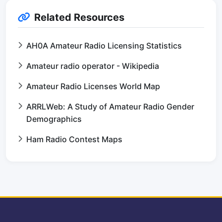
Related Resources
AH0A Amateur Radio Licensing Statistics
Amateur radio operator - Wikipedia
Amateur Radio Licenses World Map
ARRLWeb: A Study of Amateur Radio Gender
Demographics
Ham Radio Contest Maps