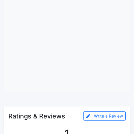
Ratings & Reviews
Write a Review
1