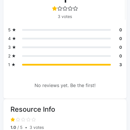
3 votes
5 ★
0
4 ★
0
3 ★
0
2 ★
0
1 ★
3
No reviews yet. Be the first!
Resource Info
1.0
/ 5
•
3 votes