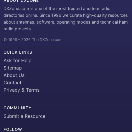
ABOUT DXZONE
DXZone.com is one of the most trusted amateur radio
directories online. Since 1996 we curate high-quality resources
about antennas, software, operating modes and technical ham
radio projects.
© 1996 – 2026 The DXZone.com
QUICK LINKS
Ask for Help
Sitemap
About Us
Contact
Privacy & Terms
COMMUNITY
Submit a Resource
FOLLOW