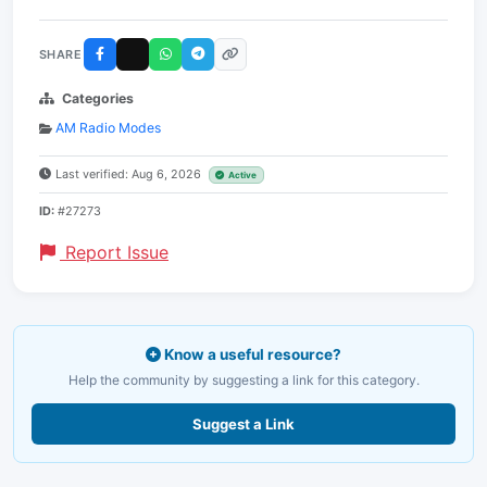
SHARE
Categories
AM Radio Modes
Last verified: Aug 6, 2026
Active
ID:
#27273
Report Issue
Know a useful resource?
Help the community by suggesting a link for this category.
Suggest a Link