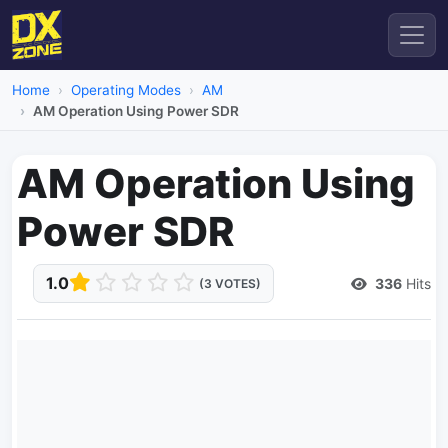
Home
Operating Modes
AM
AM Operation Using Power SDR
AM Operation Using
Power SDR
1.0
336
Hits
(3 VOTES)