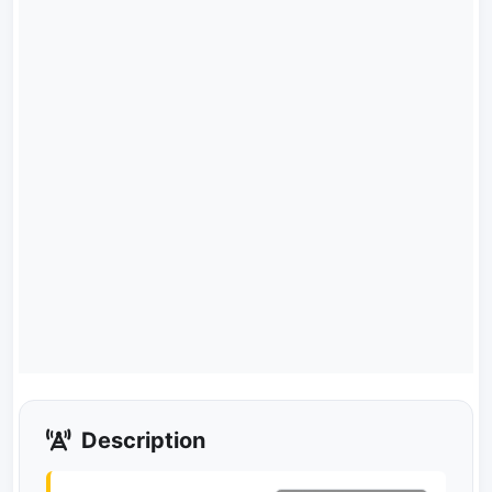
Description