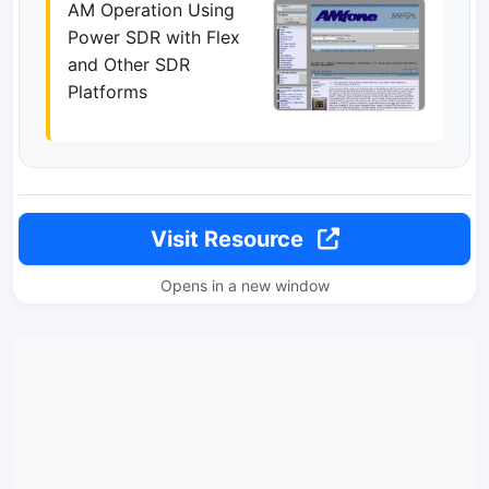
AM Operation Using
Power SDR with Flex
and Other SDR
Platforms
Visit Resource
Opens in a new window