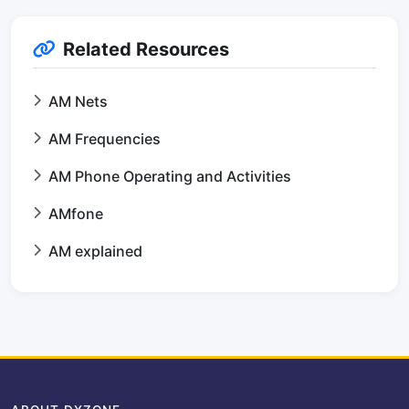
Related Resources
AM Nets
AM Frequencies
AM Phone Operating and Activities
AMfone
AM explained