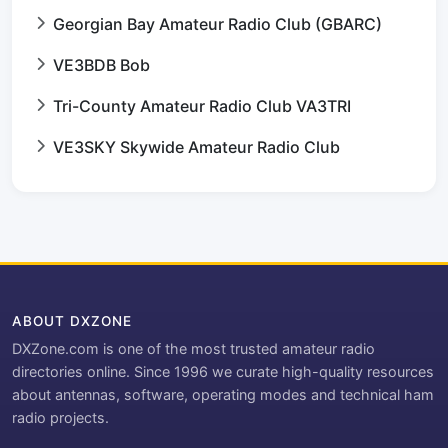
Georgian Bay Amateur Radio Club (GBARC)
VE3BDB Bob
Tri-County Amateur Radio Club VA3TRI
VE3SKY Skywide Amateur Radio Club
ABOUT DXZONE
DXZone.com is one of the most trusted amateur radio
directories online. Since 1996 we curate high-quality resources
about antennas, software, operating modes and technical ham
radio projects.