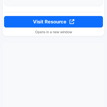
Visit Resource
Opens in a new window