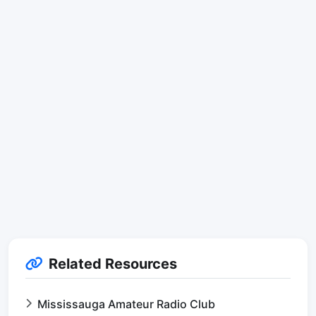
Related Resources
Mississauga Amateur Radio Club