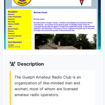
Description
The Guelph Amateur Radio Club is an
organization of like-minded men and
women, most of whom are licensed
amateur radio operators.