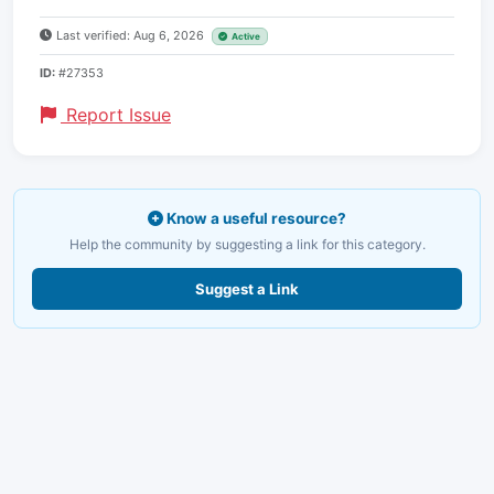
Last verified: Aug 6, 2026
Active
ID:
#27353
Report Issue
Know a useful resource?
Help the community by suggesting a link for this category.
Suggest a Link