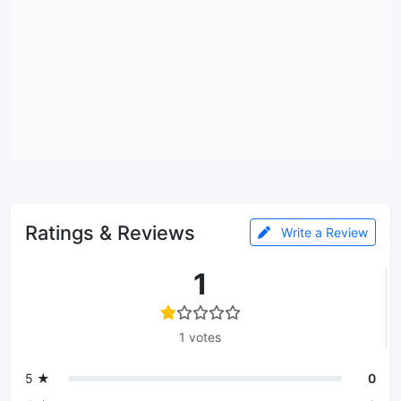
Ratings & Reviews
Write a Review
1
1 votes
5 ★
0