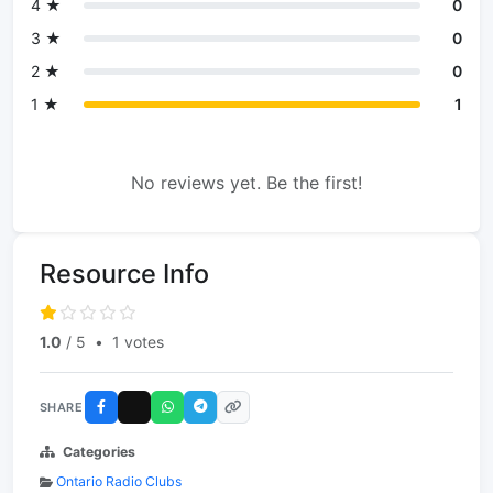
4 ★
0
3 ★
0
2 ★
0
1 ★
1
No reviews yet. Be the first!
Resource Info
1.0
/ 5
•
1 votes
SHARE
Categories
Ontario Radio Clubs