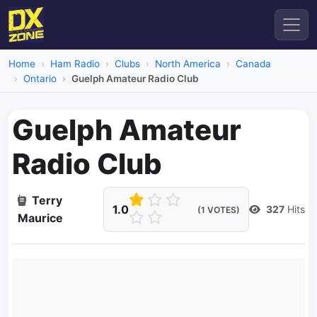
Home
Ham Radio
Clubs
North America
Canada
Ontario
Guelph Amateur Radio Club
Guelph Amateur
Radio Club
Terry
1.0
327
Hits
(1 VOTES)
Maurice