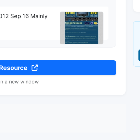
012 Sep 16 Mainly
 Resource
in a new window