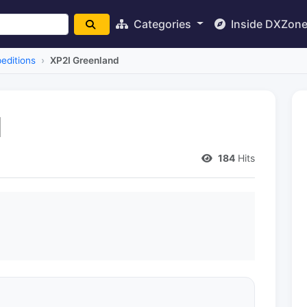
Categories
Inside DXZon
editions
XP2I Greenland
d
184
Hits