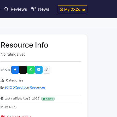
e
Reviews
News
My DXZone
Resource Info
No ratings yet
SHARE
Categories
2012 DXpedition Resources
Last verified: Aug 3, 2026
Active
ID:
#27446