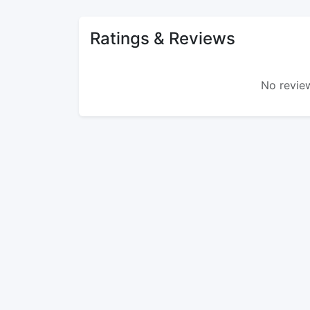
Ratings & Reviews
No review