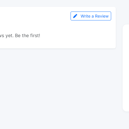
Write a Review
s yet. Be the first!