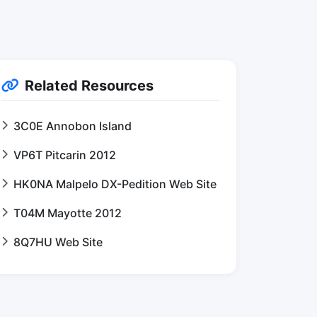
Related Resources
3C0E Annobon Island
VP6T Pitcarin 2012
HK0NA Malpelo DX-Pedition Web Site
T04M Mayotte 2012
8Q7HU Web Site