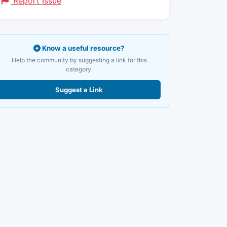
Report Issue
Know a useful resource?
Help the community by suggesting a link for this
category.
Suggest a Link