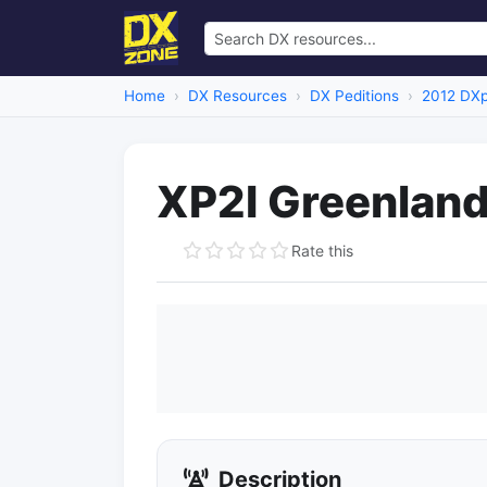
Home
DX Resources
DX Peditions
2012 DXp
XP2I Greenlan
Rate this
Description