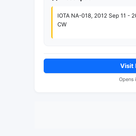
IOTA NA-018, 2012 Sep 11 - 2
CW
Visit
Opens 