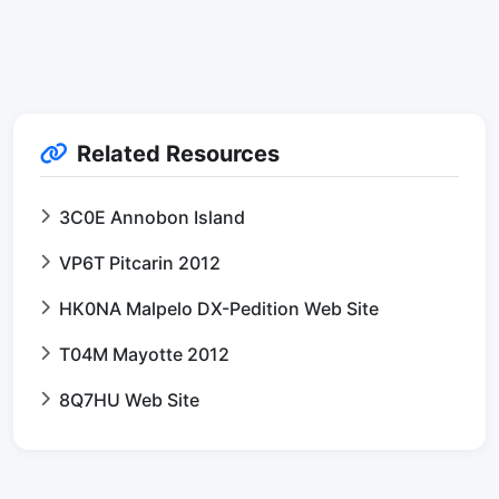
Related Resources
3C0E Annobon Island
VP6T Pitcarin 2012
HK0NA Malpelo DX-Pedition Web Site
T04M Mayotte 2012
8Q7HU Web Site