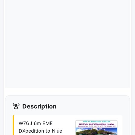
Description
W7GJ 6m EME
DXpedition to Niue