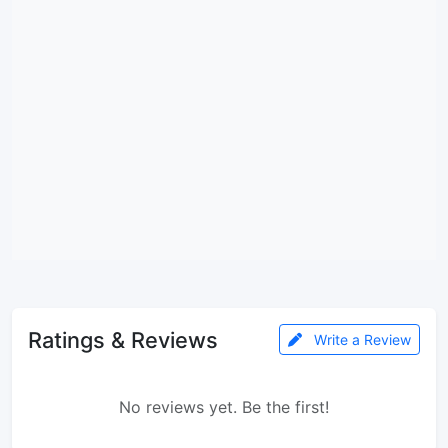
Ratings & Reviews
Write a Review
No reviews yet. Be the first!