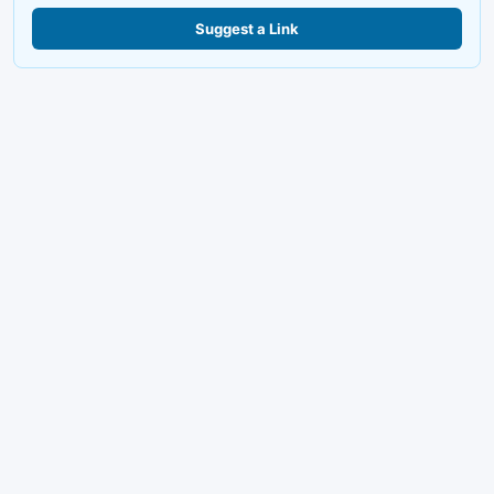
Suggest a Link