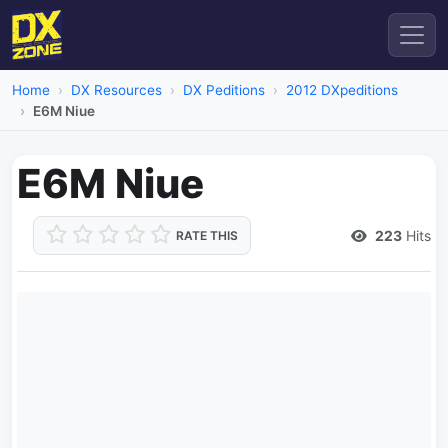
Home
DX Resources
DX Peditions
2012 DXpeditions
E6M Niue
E6M Niue
223
Hits
RATE THIS