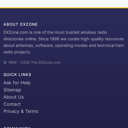
ABOUT DXZONE
DXZone.com is one of the most trusted amateur radio
directories online. Since 1996 we curate high-quality resources
about antennas, software, operating modes and technical ham
radio projects.
© 1996 – 2026 The DXZone.com
QUICK LINKS
Ask for Help
Sitemap
About Us
Contact
Privacy & Terms