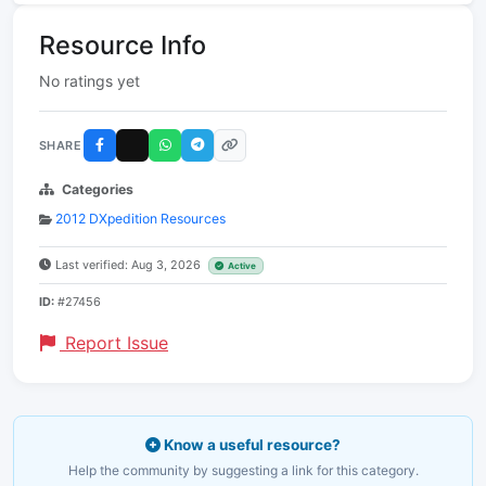
Resource Info
No ratings yet
SHARE
Categories
2012 DXpedition Resources
Last verified: Aug 3, 2026
Active
ID:
#27456
Report Issue
Know a useful resource?
Help the community by suggesting a link for this category.