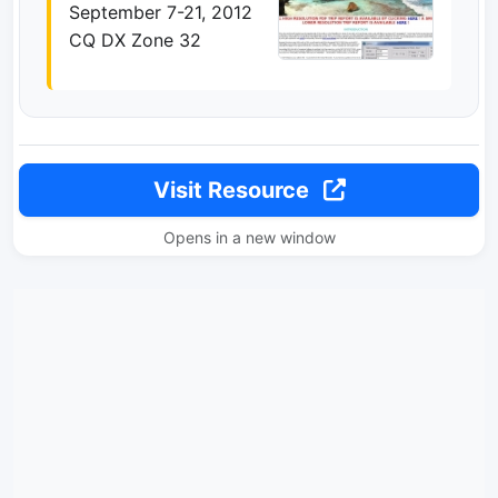
September 7-21, 2012
CQ DX Zone 32
Visit Resource
Opens in a new window