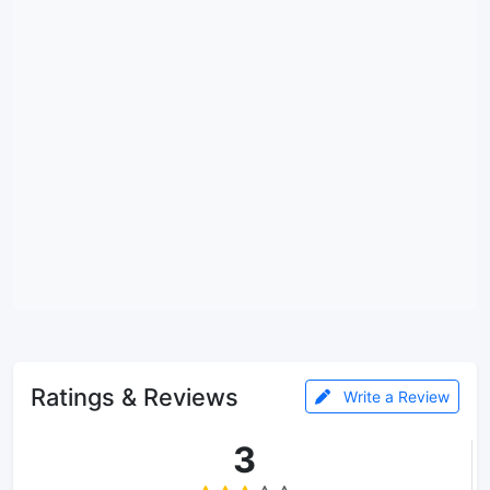
Ratings & Reviews
Write a Review
3