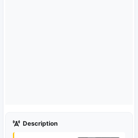
Description