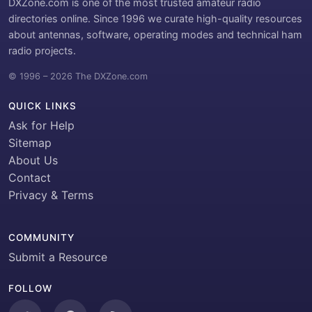
DXZone.com is one of the most trusted amateur radio
directories online. Since 1996 we curate high-quality resources
about antennas, software, operating modes and technical ham
radio projects.
© 1996 – 2026 The DXZone.com
QUICK LINKS
Ask for Help
Sitemap
About Us
Contact
Privacy & Terms
COMMUNITY
Submit a Resource
FOLLOW