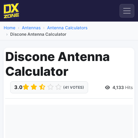
Home
Antennas
Antenna Calculators
Discone Antenna Calculator
Discone Antenna
Calculator
3.0
4,133
Hits
(41 VOTES)