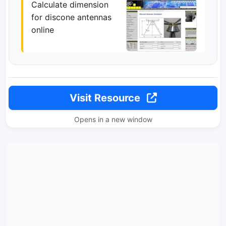
Calculate dimension
for discone antennas
online
Visit Resource
Opens in a new window