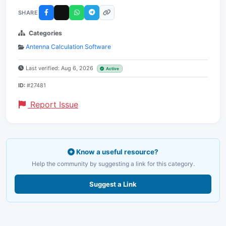
SHARE
Categories
Antenna Calculation Software
Last verified: Aug 6, 2026
Active
ID:
#27481
Report Issue
Know a useful resource?
Help the community by suggesting a link for this category.
Suggest a Link