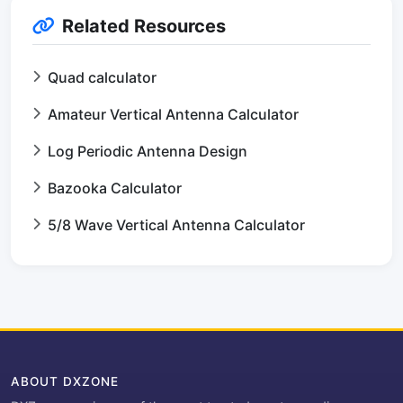
Related Resources
Quad calculator
Amateur Vertical Antenna Calculator
Log Periodic Antenna Design
Bazooka Calculator
5/8 Wave Vertical Antenna Calculator
ABOUT DXZONE