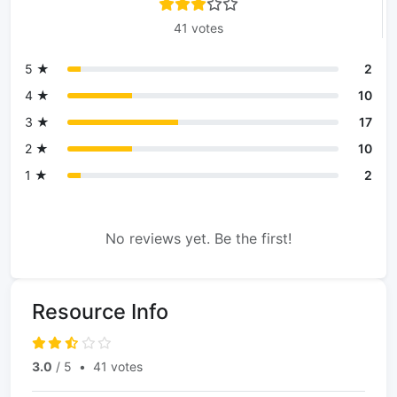
41 votes
5 ★
2
4 ★
10
3 ★
17
2 ★
10
1 ★
2
No reviews yet. Be the first!
Resource Info
3.0
/ 5
•
41 votes