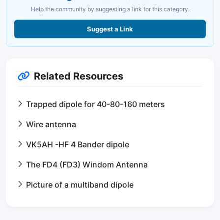
Help the community by suggesting a link for this category.
Suggest a Link
Related Resources
Trapped dipole for 40-80-160 meters
Wire antenna
VK5AH -HF 4 Bander dipole
The FD4 (FD3) Windom Antenna
Picture of a multiband dipole