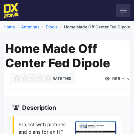
Home
Antennas
Dipole
Home Made Off Center Fed Dipole
Home Made Off
Center Fed Dipole
956
Hits
RATE THIS
Description
Project with pictures
and plans for an HF