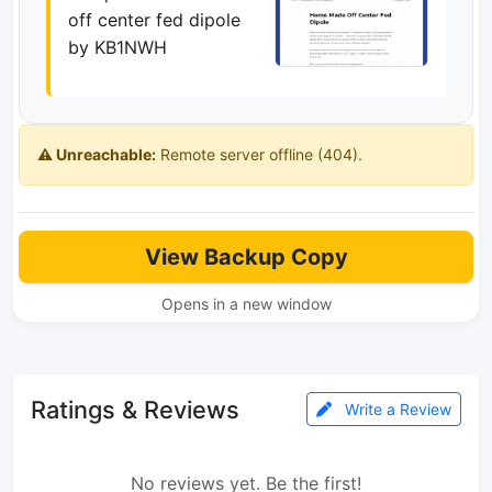
off center fed dipole
by KB1NWH
⚠️ Unreachable:
Remote server offline (404).
View Backup Copy
Opens in a new window
Ratings & Reviews
Write a Review
No reviews yet. Be the first!