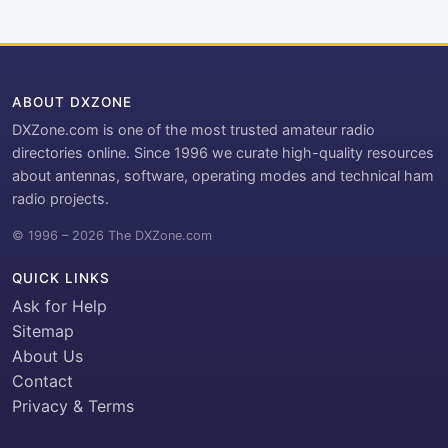
ABOUT DXZONE
DXZone.com is one of the most trusted amateur radio
directories online. Since 1996 we curate high-quality resources
about antennas, software, operating modes and technical ham
radio projects.
© 1996 – 2026 The DXZone.com
QUICK LINKS
Ask for Help
Sitemap
About Us
Contact
Privacy & Terms