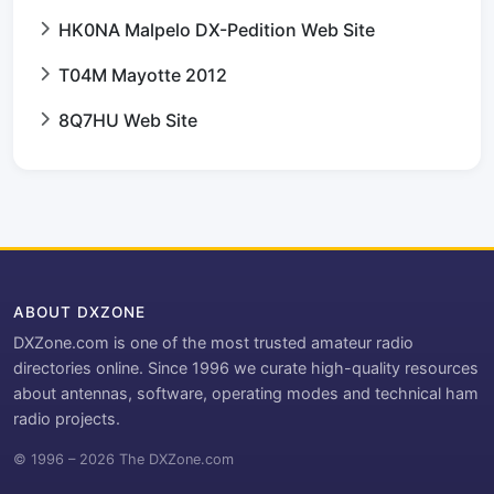
HK0NA Malpelo DX-Pedition Web Site
T04M Mayotte 2012
8Q7HU Web Site
ABOUT DXZONE
DXZone.com is one of the most trusted amateur radio
directories online. Since 1996 we curate high-quality resources
about antennas, software, operating modes and technical ham
radio projects.
© 1996 – 2026 The DXZone.com