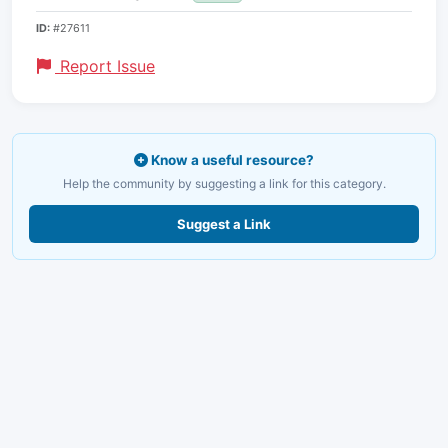
ID:
#27611
Report Issue
Know a useful resource?
Help the community by suggesting a link for this category.
Suggest a Link