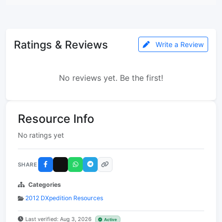
Ratings & Reviews
Write a Review
No reviews yet. Be the first!
Resource Info
No ratings yet
SHARE
Categories
2012 DXpedition Resources
Last verified: Aug 3, 2026
Active