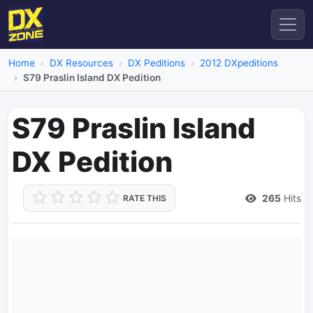
Home
DX Resources
DX Peditions
2012 DXpeditions
S79 Praslin Island DX Pedition
S79 Praslin Island
DX Pedition
265
Hits
RATE THIS