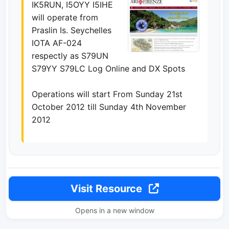
IK5RUN, I5OYY I5IHE
will operate from
Praslin Is. Seychelles
IOTA AF-024
respectly as S79UN
S79YY S79LC Log Online and DX Spots
Operations will start From Sunday 21st
October 2012 till Sunday 4th November
2012
Visit Resource
Opens in a new window