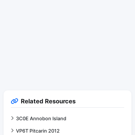
Related Resources
3C0E Annobon Island
VP6T Pitcarin 2012