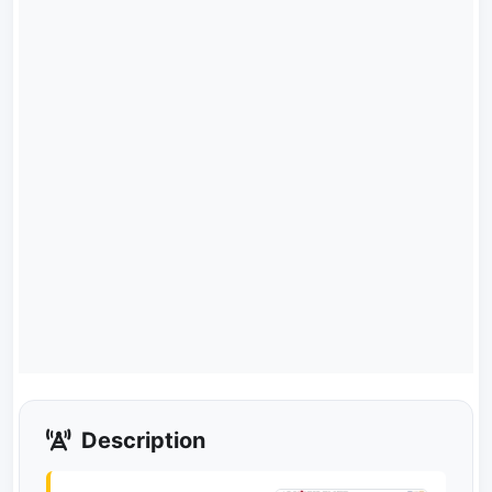
Description