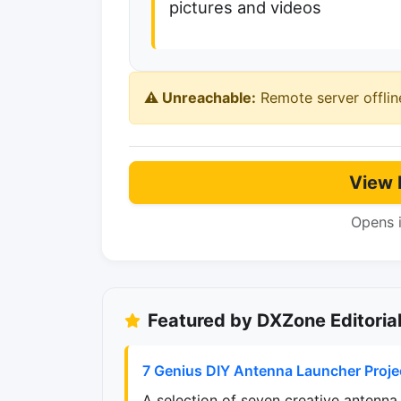
pictures and videos
⚠️ Unreachable:
Remote server offlin
View 
Opens 
Featured by DXZone Editoria
7 Genius DIY Antenna Launcher Proje
A selection of seven creative antenna