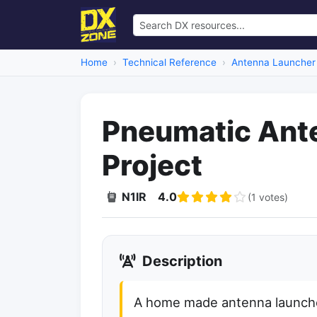
Home
Technical Reference
Antenna Launcher
Pneumatic Ant
Project
N1IR
4.0
(1 votes)
Description
A home made antenna launche