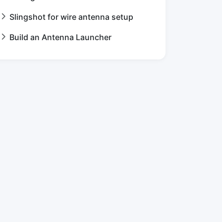
Slingshot for wire antenna setup
Build an Antenna Launcher