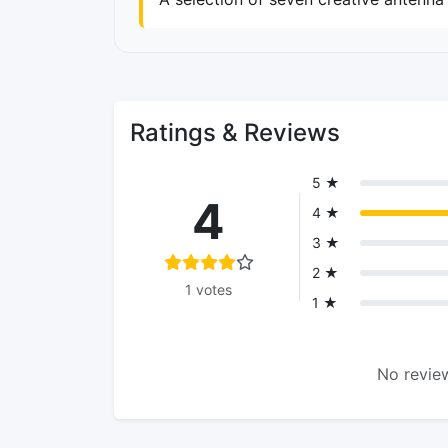
Ratings & Reviews
5 ★
4
4 ★
3 ★
2 ★
1 votes
1 ★
No review