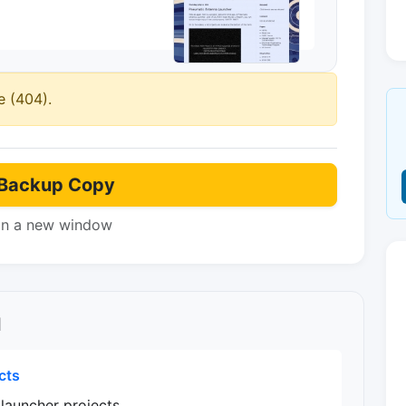
e (404).
Backup Copy
in a new window
l
cts
 launcher projects