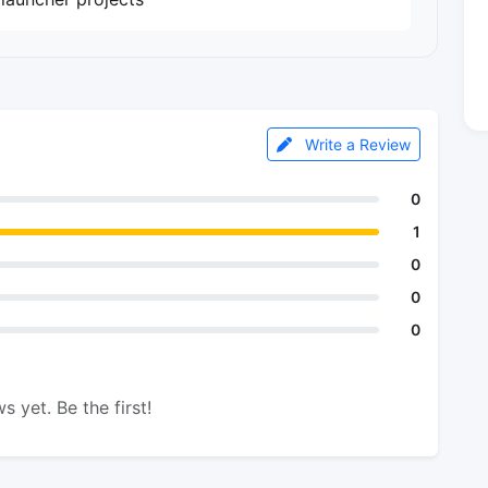
Write a Review
0
1
0
0
0
s yet. Be the first!