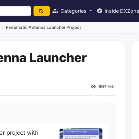
Categories
Inside DXZon
Pneumatic Antenna Launcher Project
enna Launcher
697
Hits
r project with