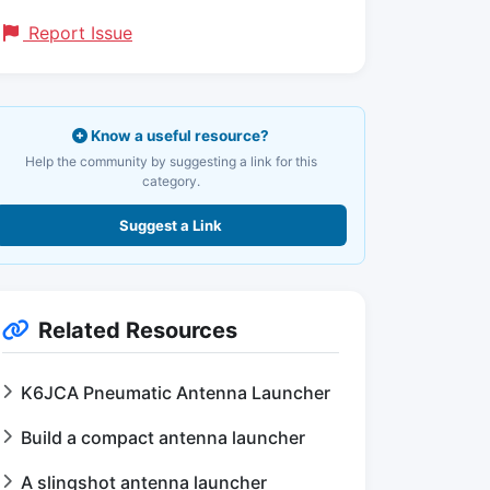
Report Issue
Know a useful resource?
Help the community by suggesting a link for this
category.
Suggest a Link
Related Resources
K6JCA Pneumatic Antenna Launcher
Build a compact antenna launcher
A slingshot antenna launcher