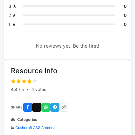
3 ★
0
2 ★
0
1 ★
0
No reviews yet. Be the first!
Resource Info
4.4
/ 5
•
4 votes
SHARE
Categories
Cushcraft A3S Antennas