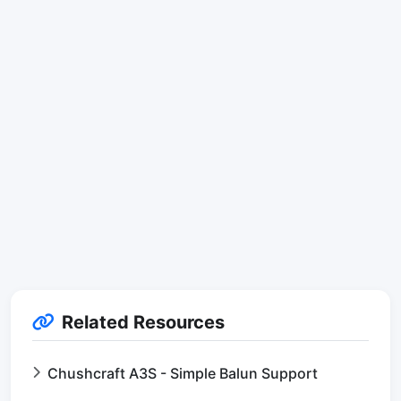
Related Resources
Chushcraft A3S - Simple Balun Support