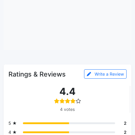
Ratings & Reviews
Write a Review
4.4
4 votes
5 ★
2
4 ★
2