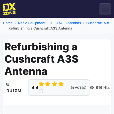
Home
Radio Equipment
HF YAGI Antennas
Cushcraft A3S
Refurbishing a Cushcraft A3S Antenna
Refurbishing a
Cushcraft A3S
Antenna
4.4
916
Hits
(4 VOTES)
DU1GM