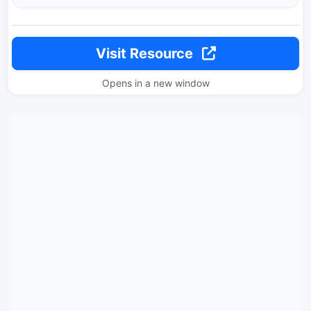
Visit Resource
Opens in a new window