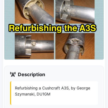
Description
Refurbishing a Cushcraft A3S, by George
Szymanski, DU1GM