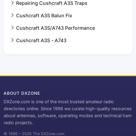
Repairing Cushcraft A3S Traps
Cushcraft A3S Balun Fix
Cushcraft A3S/A743 Performance
Cushcraft A3S - A743
ABOUT DXZONE
DXZone.com is one of the most trusted amateur radio
directories online. Since 1996 we curate high-quality resources
about antennas, software, operating modes and technical ham
radio projects.
© 1996 – 2026 The DXZone.com