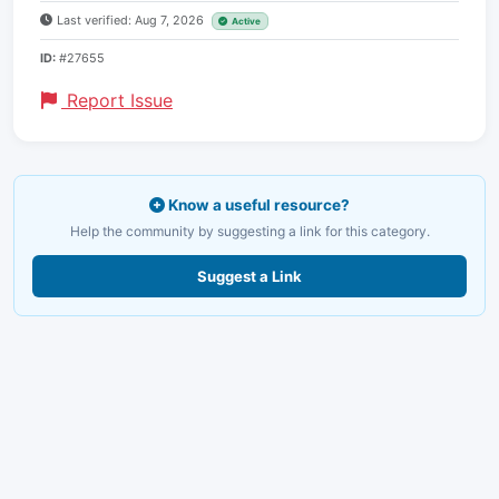
Last verified: Aug 7, 2026
Active
ID:
#27655
Report Issue
Know a useful resource?
Help the community by suggesting a link for this category.
Suggest a Link