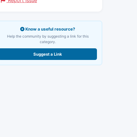
Report Issue
Know a useful resource?
Help the community by suggesting a link for this
category.
Suggest a Link