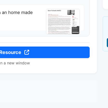
h an home made
 Resource
in a new window