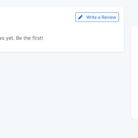
Write a Review
s yet. Be the first!