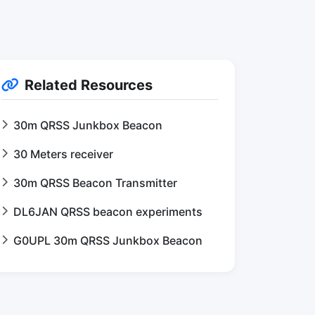
Related Resources
30m QRSS Junkbox Beacon
30 Meters receiver
30m QRSS Beacon Transmitter
DL6JAN QRSS beacon experiments
G0UPL 30m QRSS Junkbox Beacon