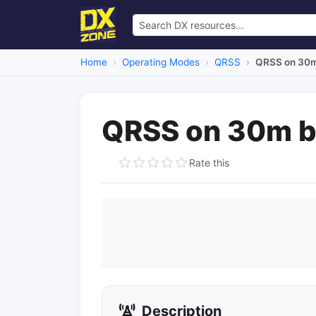
Home
Operating Modes
QRSS
QRSS on 30
QRSS on 30m 
Rate this
Description