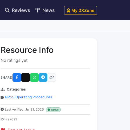
e
Reviews
News
My DXZone
Resource Info
No ratings yet
SHARE
Categories
QRSS Operating Procedures
Last verified: Jul 31, 2026
Active
ID:
#27691