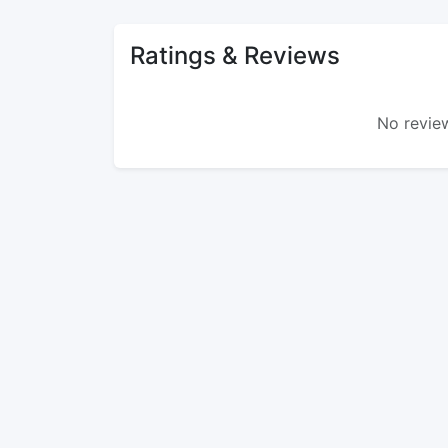
Ratings & Reviews
No review