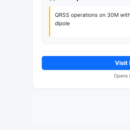
QRSS operations on 30M wit
dipole
Visit
Opens 