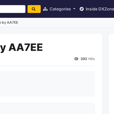
Categories
Inside DXZon
m by AA7EE
by AA7EE
392
Hits