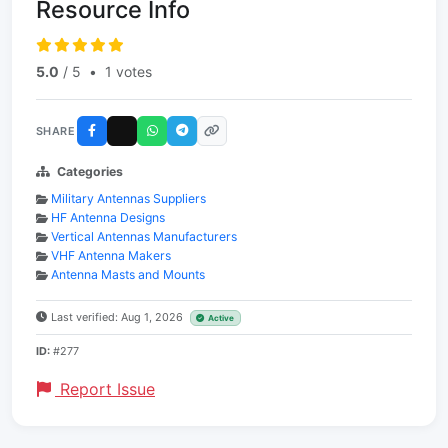
Resource Info
5.0
/ 5
•
1 votes
SHARE
Categories
Military Antennas Suppliers
HF Antenna Designs
Vertical Antennas Manufacturers
VHF Antenna Makers
Antenna Masts and Mounts
Last verified: Aug 1, 2026
Active
ID:
#277
Report Issue