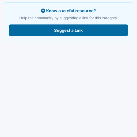
Know a useful resource?
Help the community by suggesting a link for this category.
Suggest a Link