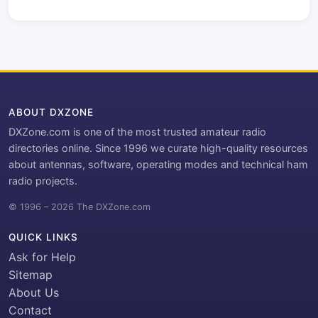
ABOUT DXZONE
DXZone.com is one of the most trusted amateur radio
directories online. Since 1996 we curate high-quality resources
about antennas, software, operating modes and technical ham
radio projects.
© 1996 – 2026 The DXZone.com
QUICK LINKS
Ask for Help
Sitemap
About Us
Contact