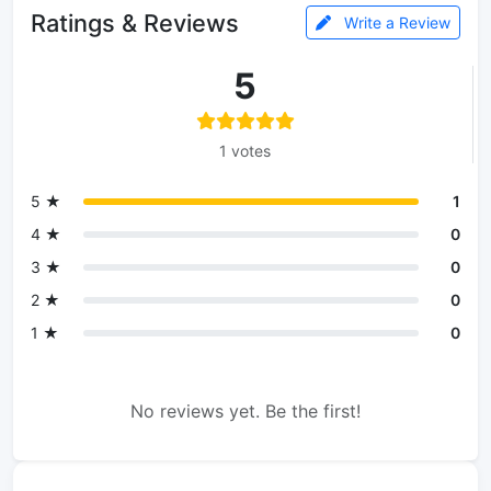
Ratings & Reviews
Write a Review
5
1 votes
5 ★
1
4 ★
0
3 ★
0
2 ★
0
1 ★
0
No reviews yet. Be the first!