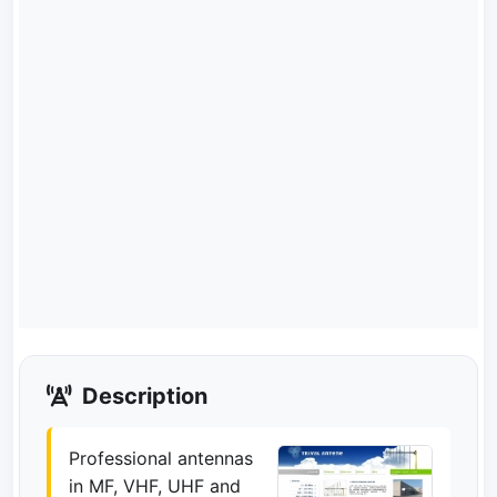
Description
Professional antennas
in MF, VHF, UHF and