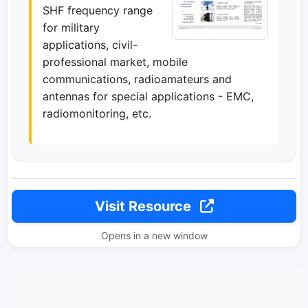
SHF frequency range
for military
applications, civil-
professional market, mobile
communications, radioamateurs and
antennas for special applications - EMC,
radiomonitoring, etc.
Visit Resource
Opens in a new window