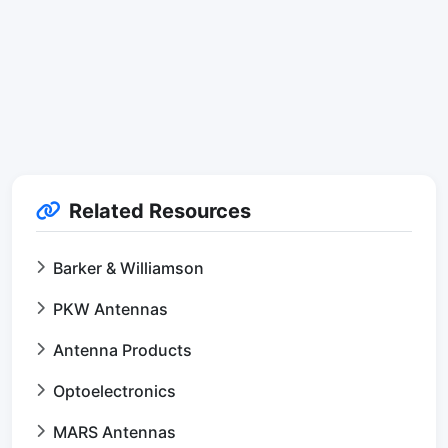
Related Resources
Barker & Williamson
PKW Antennas
Antenna Products
Optoelectronics
MARS Antennas