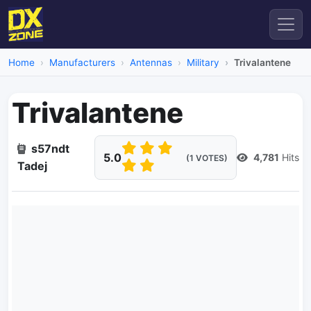
Home
Manufacturers
Antennas
Military
Trivalantene
Trivalantene
s57ndt
5.0
4,781
Hits
(1 VOTES)
Tadej