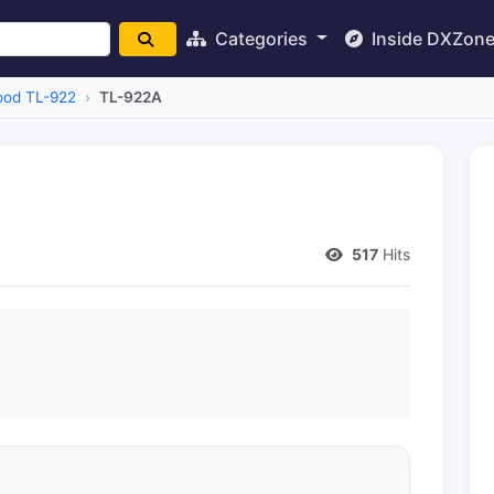
Categories
Inside DXZon
od TL-922
TL-922A
517
Hits