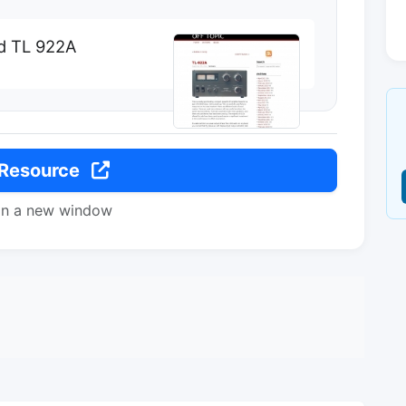
d TL 922A
 Resource
in a new window