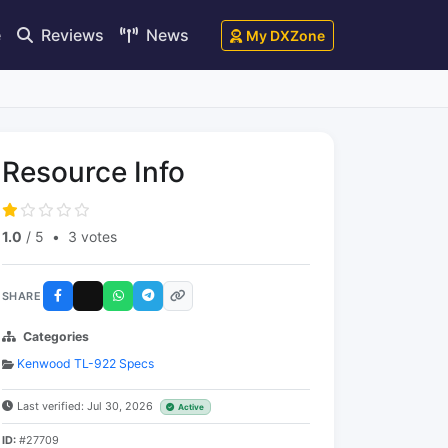
e
Reviews
News
My DXZone
Resource Info
1.0
/ 5
•
3 votes
SHARE
Categories
Kenwood TL-922 Specs
Last verified: Jul 30, 2026
Active
ID:
#27709