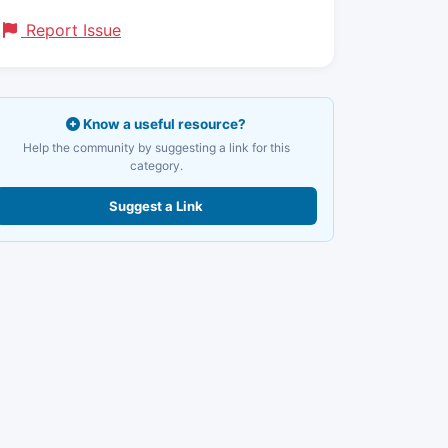
Report Issue
Know a useful resource?
Help the community by suggesting a link for this
category.
Suggest a Link