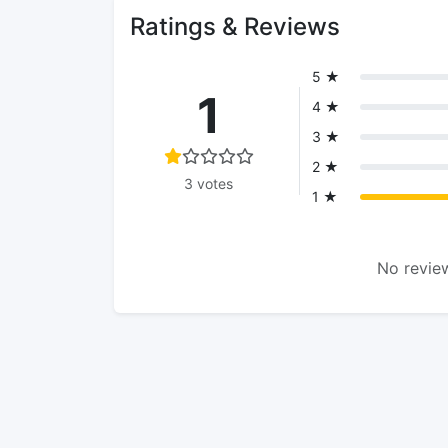
Ratings & Reviews
5 ★
1
4 ★
3 ★
2 ★
3 votes
1 ★
No review