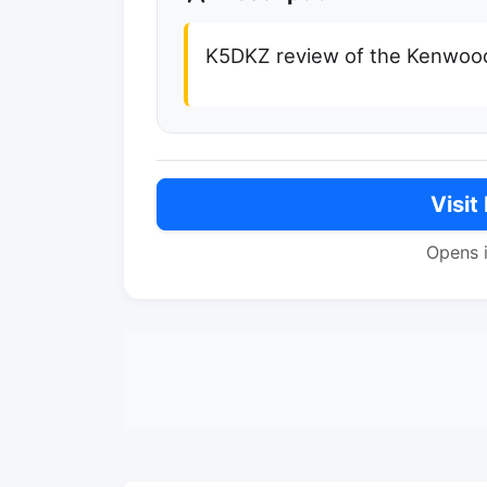
K5DKZ review of the Kenwoo
Visit
Opens 