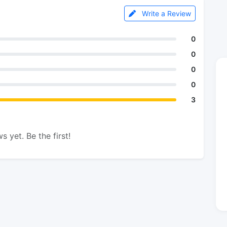
Write a Review
0
0
0
0
3
s yet. Be the first!