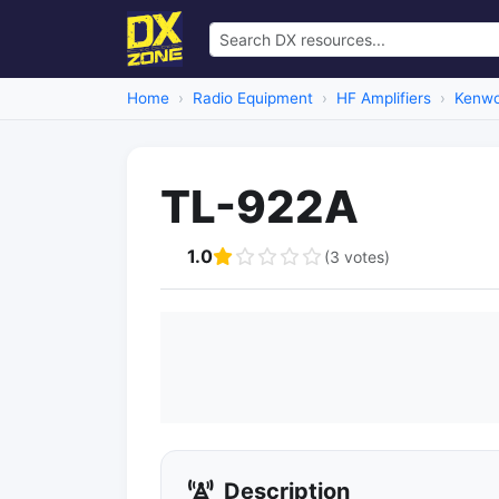
Home
Radio Equipment
HF Amplifiers
Kenwo
TL-922A
1.0
(3 votes)
Description