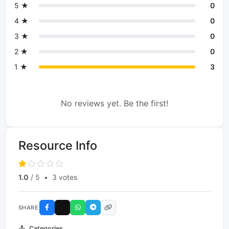
5 ★
0
4 ★
0
3 ★
0
2 ★
0
1 ★
3
No reviews yet. Be the first!
Resource Info
1.0
/ 5
•
3 votes
SHARE
Categories