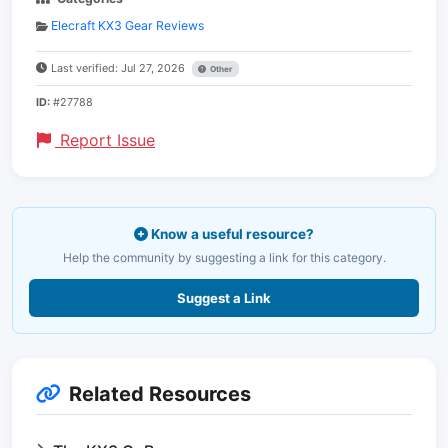
Elecraft KX3 Gear Reviews
Last verified: Jul 27, 2026
Other
ID:
#27788
Report Issue
Know a useful resource?
Help the community by suggesting a link for this category.
Suggest a Link
Related Resources