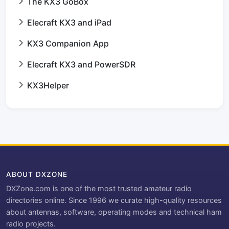
The KX3 GoBox
Elecraft KX3 and iPad
KX3 Companion App
Elecraft KX3 and PowerSDR
KX3Helper
ABOUT DXZONE
DXZone.com is one of the most trusted amateur radio
directories online. Since 1996 we curate high-quality resources
about antennas, software, operating modes and technical ham
radio projects.