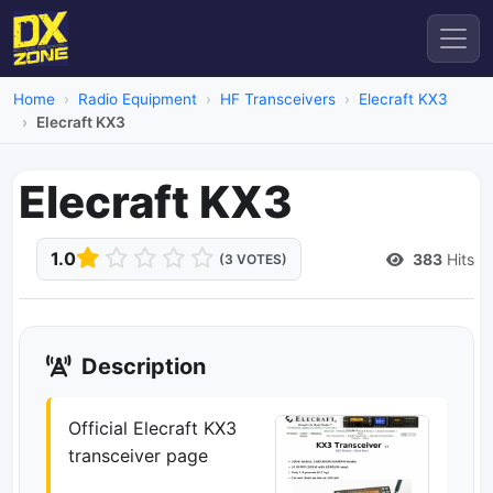
Home
Radio Equipment
HF Transceivers
Elecraft KX3
Elecraft KX3
Elecraft KX3
1.0
383
Hits
(3 VOTES)
Description
Official Elecraft KX3
transceiver page