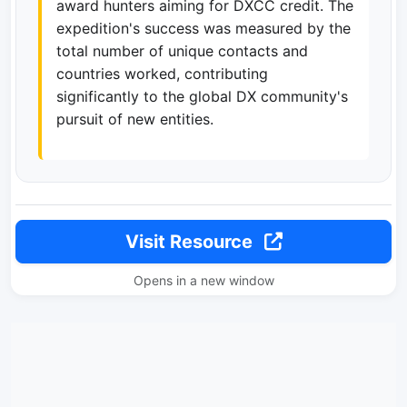
award hunters aiming for DXCC credit. The
expedition's success was measured by the
total number of unique contacts and
countries worked, contributing
significantly to the global DX community's
pursuit of new entities.
Visit Resource
Opens in a new window