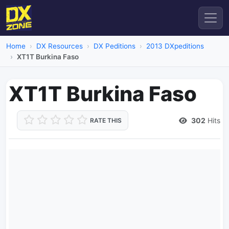
Home
DX Resources
DX Peditions
2013 DXpeditions
XT1T Burkina Faso
XT1T Burkina Faso
302
Hits
RATE THIS