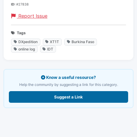
ID:
#27838
Report Issue
Tags
DXpedition
XT1T
Burkina Faso
online log
IDT
Know a useful resource?
Help the community by suggesting a link for this category.
Suggest a Link