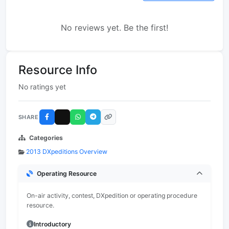
No reviews yet. Be the first!
Resource Info
No ratings yet
SHARE
Categories
2013 DXpeditions Overview
Operating Resource
On-air activity, contest, DXpedition or operating procedure
resource.
Introductory