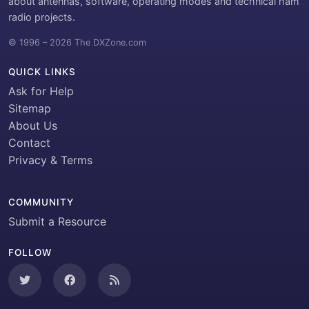
about antennas, software, operating modes and technical ham
radio projects.
© 1996 – 2026 The DXZone.com
QUICK LINKS
Ask for Help
Sitemap
About Us
Contact
Privacy & Terms
COMMUNITY
Submit a Resource
FOLLOW