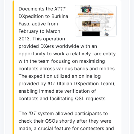
Documents the
XT1T
DXpedition to Burkina
Faso, active from
February to March
2013. This operation
provided DXers worldwide with an
opportunity to work a relatively rare entity,
with the team focusing on maximizing
contacts across various bands and modes.
The expedition utilized an online log
provided by
IDT
(Italian DXpedition Team),
enabling immediate verification of
contacts and facilitating QSL requests.
The
IDT
system allowed participants to
check their QSOs shortly after they were
made, a crucial feature for contesters and