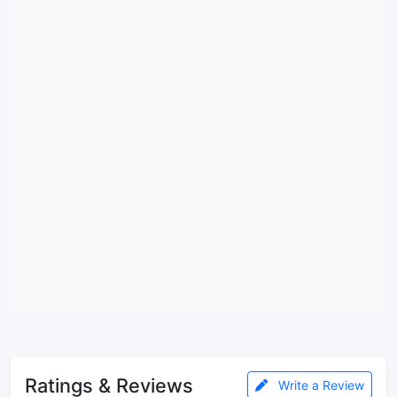
Ratings & Reviews
Write a Review