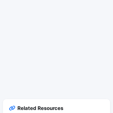
Related Resources