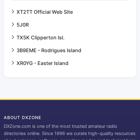
XT2TT Official Web Site
5J0R
TX5K Clipperton Isl.
3B9EME - Rodrigues Island
XR0YG - Easter Island
ABOUT DXZONE
DXZone.com is one of the most trusted amateur radio
directories online. Since 1996 we curate high-quality resources