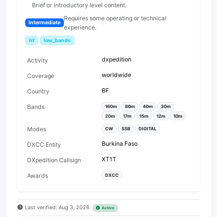
Brief or introductory level content.
Requires some operating or technical
Intermediate
experience.
hf
low_bands
dxpedition
Activity
worldwide
Coverage
BF
Country
Bands
160m
80m
40m
30m
20m
17m
15m
12m
10m
Modes
CW
SSB
DIGITAL
Burkina Faso
DXCC Entity
XT1T
DXpedition Callsign
Awards
DXCC
Last verified: Aug 3, 2026
Active