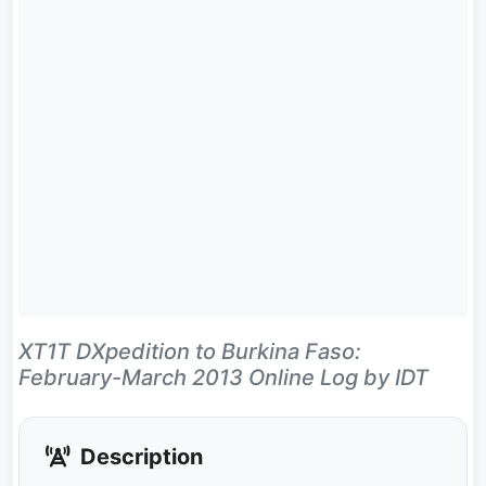
XT1T DXpedition to Burkina Faso:
February-March 2013 Online Log by IDT
Description