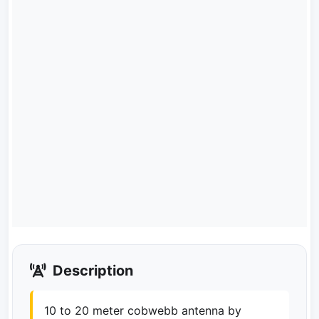
Description
10 to 20 meter cobwebb antenna by