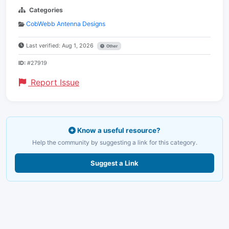
Categories
CobWebb Antenna Designs
Last verified: Aug 1, 2026
Other
ID:
#27919
Report Issue
Know a useful resource?
Help the community by suggesting a link for this category.
Suggest a Link