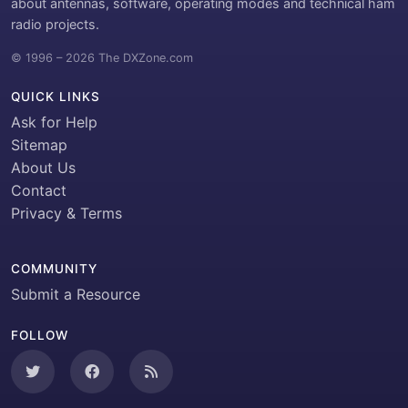
about antennas, software, operating modes and technical ham
radio projects.
© 1996 – 2026 The DXZone.com
QUICK LINKS
Ask for Help
Sitemap
About Us
Contact
Privacy & Terms
COMMUNITY
Submit a Resource
FOLLOW