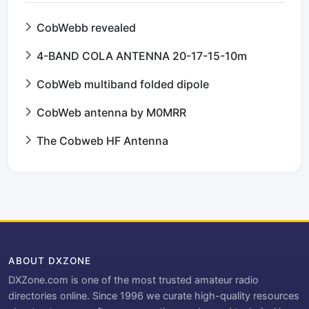
CobWebb revealed
4-BAND COLA ANTENNA 20-17-15-10m
CobWeb multiband folded dipole
CobWeb antenna by M0MRR
The Cobweb HF Antenna
ABOUT DXZONE
DXZone.com is one of the most trusted amateur radio
directories online. Since 1996 we curate high-quality resources