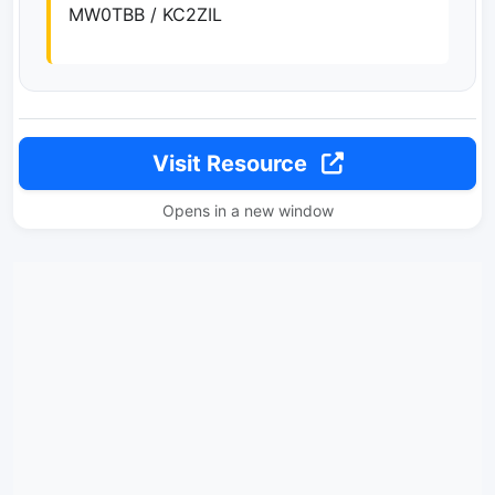
MW0TBB / KC2ZIL
Visit Resource
Opens in a new window