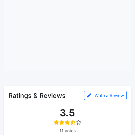
Ratings & Reviews
Write a Review
3.5
11 votes