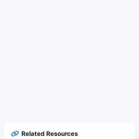
Related Resources