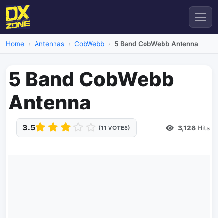
Home
Antennas
CobWebb
5 Band CobWebb Antenna
5 Band CobWebb
Antenna
3.5
3,128
Hits
(11 VOTES)