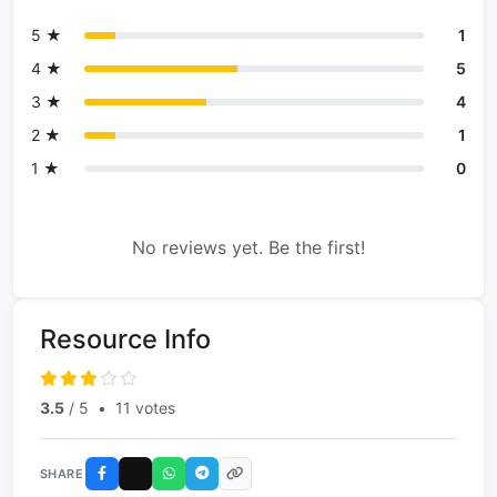
5 ★
1
4 ★
5
3 ★
4
2 ★
1
1 ★
0
No reviews yet. Be the first!
Resource Info
3.5
/ 5
•
11 votes
SHARE