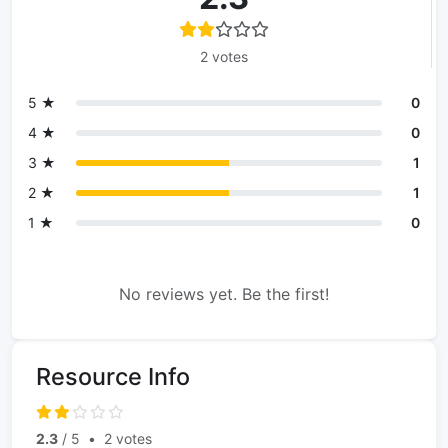
2 votes
5 ★
0
4 ★
0
3 ★
1
2 ★
1
1 ★
0
No reviews yet. Be the first!
Resource Info
2.3
/ 5
•
2 votes