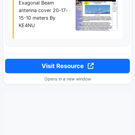
Exagonal Beam
antenna cover 20-17-
15-10 meters By
KE4NU
Visit Resource
Opens in a new window