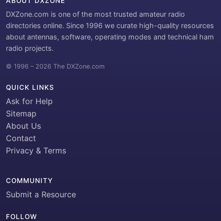
ABOUT DXZONE
DXZone.com is one of the most trusted amateur radio
directories online. Since 1996 we curate high-quality resources
about antennas, software, operating modes and technical ham
radio projects.
© 1996 – 2026 The DXZone.com
QUICK LINKS
Ask for Help
Sitemap
About Us
Contact
Privacy & Terms
COMMUNITY
Submit a Resource
FOLLOW