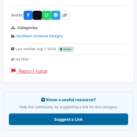
SHARE
Categories
HexBeam Antenna Designs
Last verified: Aug 7, 2026
Active
ID:
#27955
Report Issue
Know a useful resource?
Help the community by suggesting a link for this category.
Suggest a Link