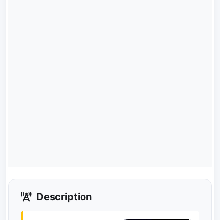
Description