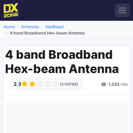
Home
Antennas
HexBeam
4 band Broadband Hex-beam Antenna
4 band Broadband
Hex-beam Antenna
2.3
1,233
Hits
(2 VOTES)