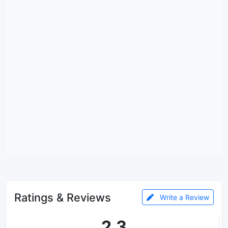
Ratings & Reviews
Write a Review
2.3