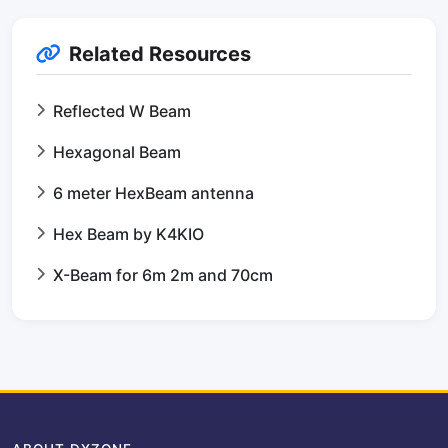
Related Resources
Reflected W Beam
Hexagonal Beam
6 meter HexBeam antenna
Hex Beam by K4KIO
X-Beam for 6m 2m and 70cm